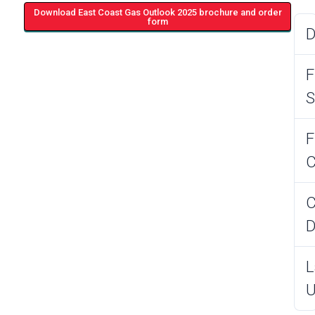
Download East Coast Gas Outlook 2025 brochure and order
form
D
F
S
F
C
C
D
L
U