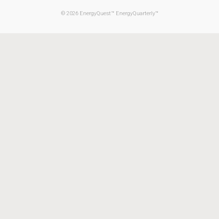
© 2026 EnergyQuest™ EnergyQuarterly™