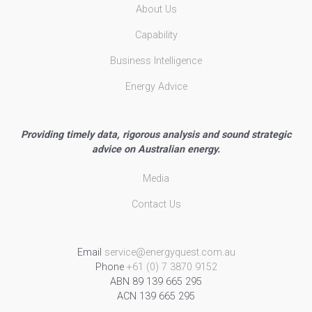
About Us
Capability
Business Intelligence
Energy Advice
Providing timely data, rigorous analysis and sound strategic
advice on Australian energy.
Media
Contact Us
Email
service@energyquest.com.au
Phone
+61 (0) 7 3870 9152
ABN 89 139 665 295
ACN 139 665 295