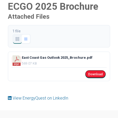
ECGO 2025 Brochure
Attached Files
1 file
East Coast Gas Outlook 2025_Brochure.pdf
569.07 KB
Download
View EnergyQuest on LinkedIn