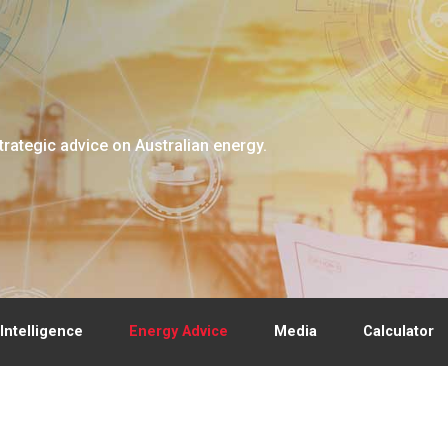
trategic advice on Australian energy.
Intelligence
Energy Advice
Media
Calculator