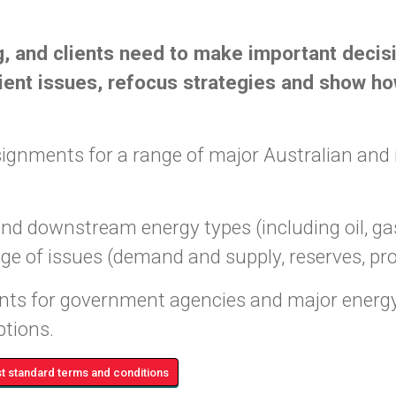
, and clients need to make important decis
ent issues, refocus strategies and show how
gnments for a range of major Australian and 
downstream energy types (including oil, gas, 
ange of issues (demand and supply, reserves, pr
ts for government agencies and major energy
ptions.
 standard terms and conditions