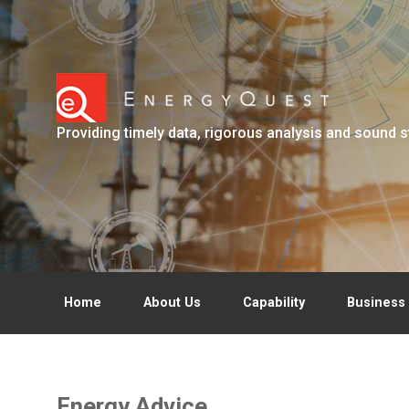
Skip to main content
Providing timely data, rigorous analysis and sound s
Home
About Us
Capability
Business 
Energy Advice