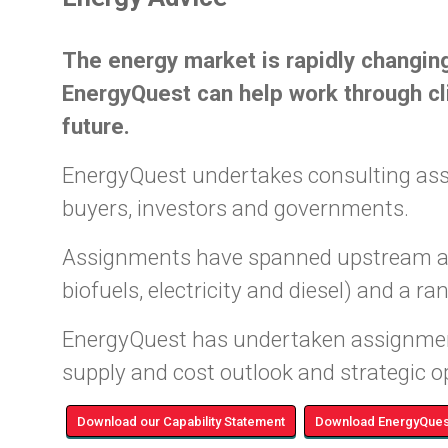
The energy market is rapidly changing
EnergyQuest can help work through cli
future.
EnergyQuest undertakes consulting assi
buyers, investors and governments.
Assignments have spanned upstream and 
biofuels, electricity and diesel) and a r
EnergyQuest has undertaken assignmen
supply and cost outlook and strategic o
Download our Capability Statement
Download EnergyQuest