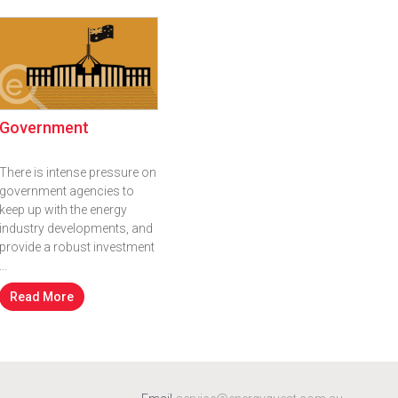
Government
There is intense pressure on
government agencies to
keep up with the energy
industry developments, and
provide a robust investment
...
Read More