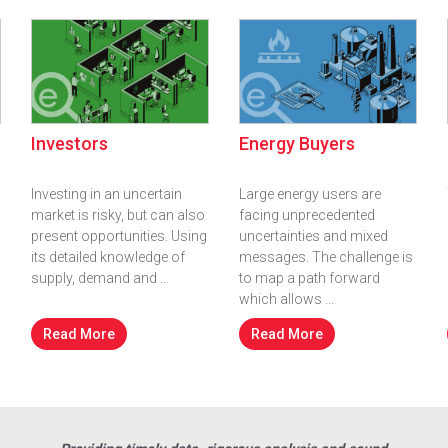
Investors
Energy Buyers
Investing in an uncertain
Large energy users are
market is risky, but can also
facing unprecedented
present opportunities. Using
uncertainties and mixed
its detailed knowledge of
messages. The challenge is
supply, demand and ...
to map a path forward
which allows ...
Read More
Read More