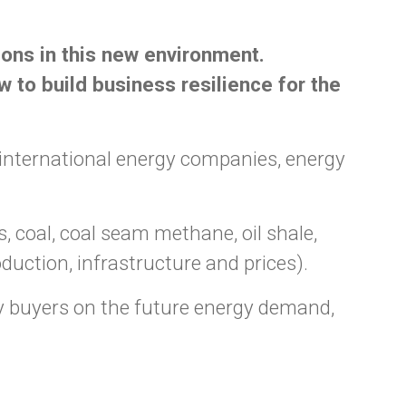
ions in this new environment.
 to build business resilience for the
international energy companies, energy
coal, coal seam methane, oil shale,
oduction, infrastructure and prices).
 buyers on the future energy demand,