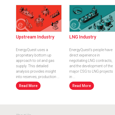
Upstream Industry
LNG Industry
EnergyQuest uses a
EnergyQuest’s people have
proprietary bottom up
direct experience in
approach to oil and gas
negotiating LNG contracts,
supply. This detailed
and the development of the
analysis provides insight
major CSG to LNG projects
into reserves, production ...
in ...
Read More
Read More