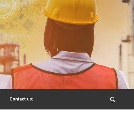
Contact us: