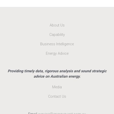
About Us
Capability
Business Intelligence
Energy Advice
Providing timely data, rigorous analysis and sound strategic
advice on Australian energy.
Media
Contact Us