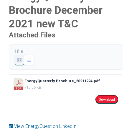
Brochure December
2021 new T&C
Attached Files
1 file
EnergyQuarterly Brochure_20211224.pdf
715.56 KB
Download
View EnergyQuest on LinkedIn