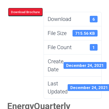
Download Brochure
Download
6
File Size
715.56 KB
File Count
1
Create
December 24, 2021
Date
Last
December 24, 2021
Updated
EnergyQuarterly