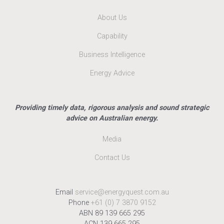
About Us
Capability
Business Intelligence
Energy Advice
Providing timely data, rigorous analysis and sound strategic
advice on Australian energy.
Media
Contact Us
Email
service@energyquest.com.au
Phone
+61 (0) 7 3870 9152
ABN 89 139 665 295
ACN 139 665 295