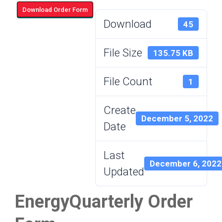
Download Order Form
Download
45
File Size
135.75 KB
File Count
1
Create
December 5, 2022
Date
Last
December 6, 2022
Updated
EnergyQuarterly Order