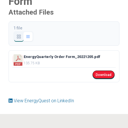
Form
Attached Files
1 file
EnergyQuarterly Order Form_20221205.pdf
135.75 KB
Download
View EnergyQuest on LinkedIn