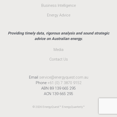
Business Intelligence
Energy Advice
Providing timely data, rigorous analysis and sound strategic
advice on Australian energy.
Media
Contact Us
Email
service@energyquest.com.au
Phone
+61 (0) 7 3870 9152
ABN 89 139 665 295
ACN 139 665 295
© 2026 EnergyQuest™ EnergyQuarterly™