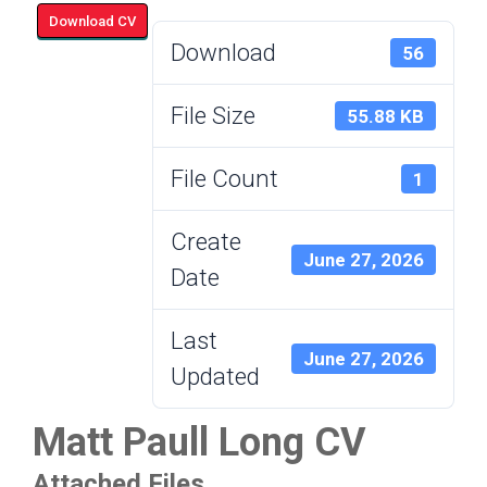
Download CV
Download
56
File Size
55.88 KB
File Count
1
Create
June 27, 2026
Date
Last
June 27, 2026
Updated
Matt Paull Long CV
Attached Files