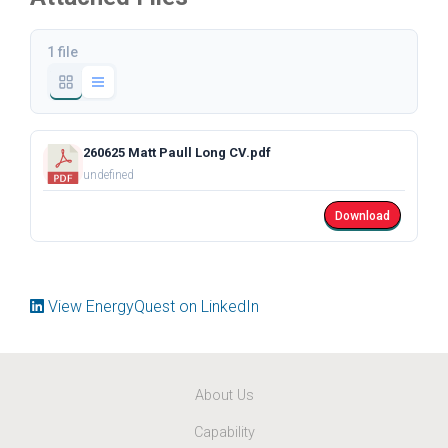
1 file
260625 Matt Paull Long CV.pdf
undefined
Download
View EnergyQuest on LinkedIn
About Us
Capability