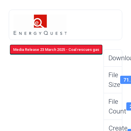
Media Release 23 March 2025 - Coal rescues gas
Downlo
File
71
Size
File
Count
Create