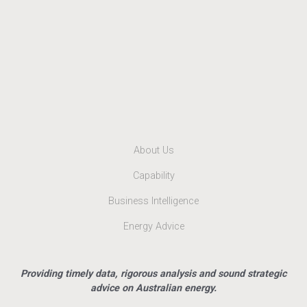
About Us
Capability
Business Intelligence
Energy Advice
Providing timely data, rigorous analysis and sound strategic
advice on Australian energy.