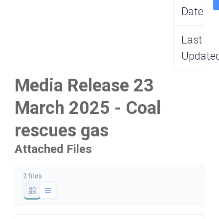
Date
Last
Update
Media Release 23
March 2025 - Coal
rescues gas
Attached Files
2 files