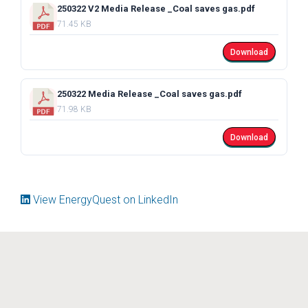
250322 V2 Media Release _Coal saves gas.pdf
71.45 KB
Download
250322 Media Release _Coal saves gas.pdf
71.98 KB
Download
View EnergyQuest on LinkedIn