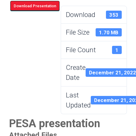
Download Presentation
Download
353
File Size
1.70 MB
File Count
1
Create
December 21, 2022
Date
Last
December 21, 20
Updated
PESA presentation
Attached Files