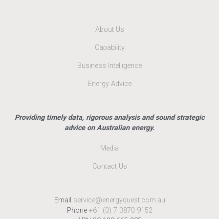
About Us
Capability
Business Intelligence
Energy Advice
Providing timely data, rigorous analysis and sound strategic
advice on Australian energy.
Media
Contact Us
Email
service@energyquest.com.au
Phone
+61 (0) 7 3870 9152