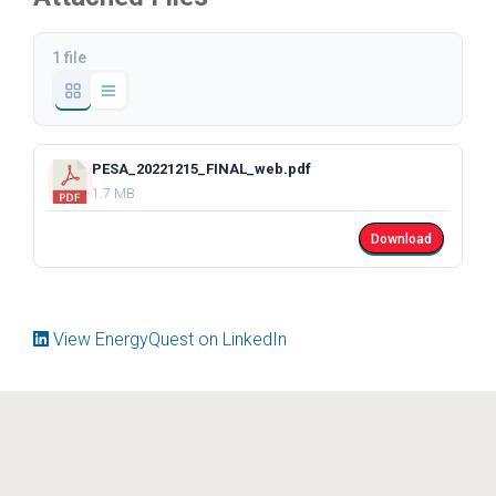
1 file
PESA_20221215_FINAL_web.pdf
1.7 MB
Download
View EnergyQuest on LinkedIn