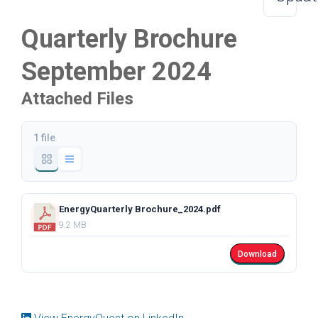
Quarterly Brochure
September 2024
Attached Files
1 file
EnergyQuarterly Brochure_2024.pdf
9.2 MB
Download