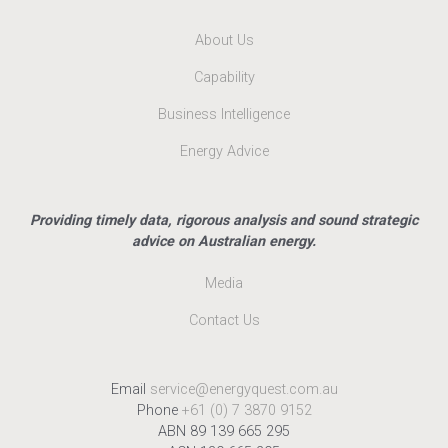
About Us
Capability
Business Intelligence
Energy Advice
Providing timely data, rigorous analysis and sound strategic
advice on Australian energy.
Media
Contact Us
Email
service@energyquest.com.au
Phone
+61 (0) 7 3870 9152
ABN 89 139 665 295