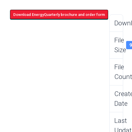
Download EnergyQuarterly brochure and order form
Down
File
Size
File
Coun
Creat
Date
Last
Updat