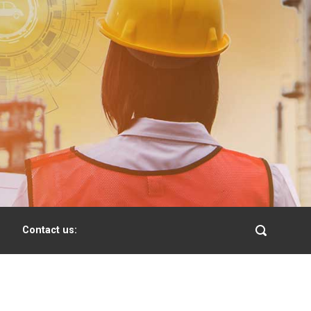
Contact us: