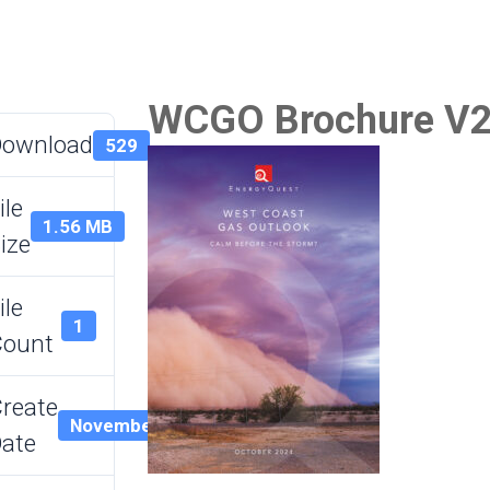
WCGO Brochure V
Download
529
ile
1.56 MB
ize
ile
1
Count
reate
November 8, 2024
ate