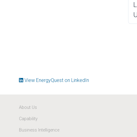
L
U
View EnergyQuest on LinkedIn
About Us
Capability
Business Intelligence