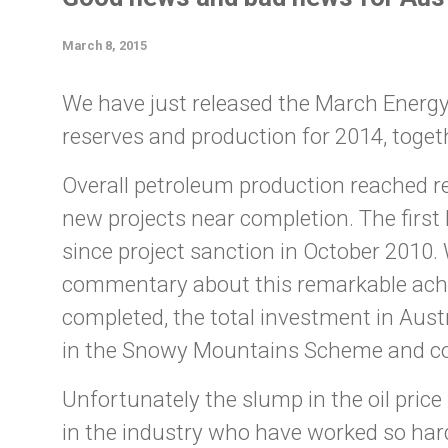
March 8, 2015
We have just released the March EnergyQu
reserves and production for 2014, toget
Overall petroleum production reached re
new projects near completion. The first
since project sanction in October 2010.
commentary about this remarkable achie
completed, the total investment in Austr
in the Snowy Mountains Scheme and co
Unfortunately the slump in the oil pric
in the industry who have worked so hard o