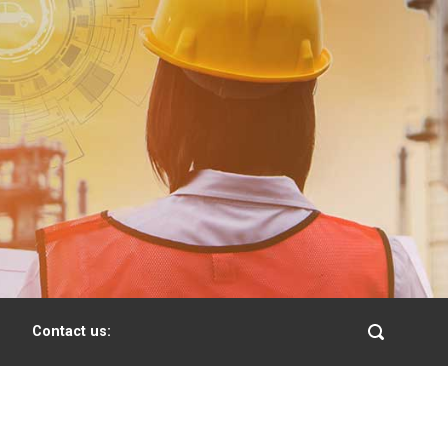
Contact us: