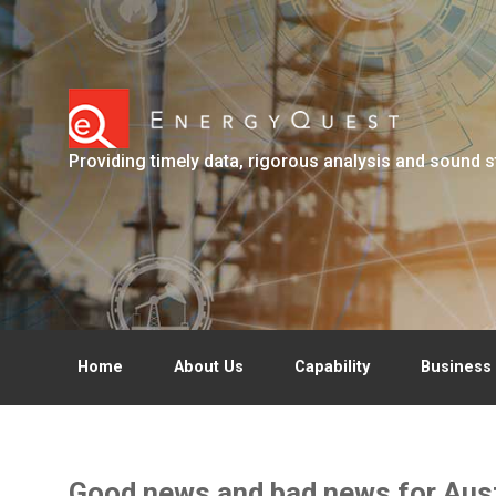
Skip to main content
Providing timely data, rigorous analysis and sound s
Home
About Us
Capability
Business 
Good news and bad news for Austr