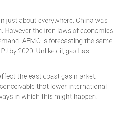
own just about everywhere. China was
on. However the iron laws of economics
 demand. AEMO is forecasting the same
PJ by 2020. Unlike oil, gas has
affect the east coast gas market,
nconceivable that lower international
ways in which this might happen.