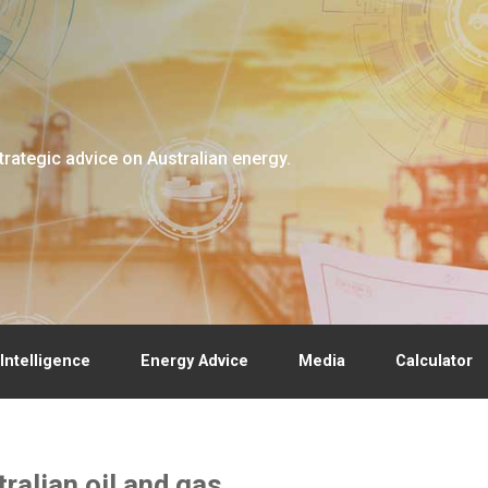
trategic advice on Australian energy.
Intelligence
Energy Advice
Media
Calculator
alian oil and gas