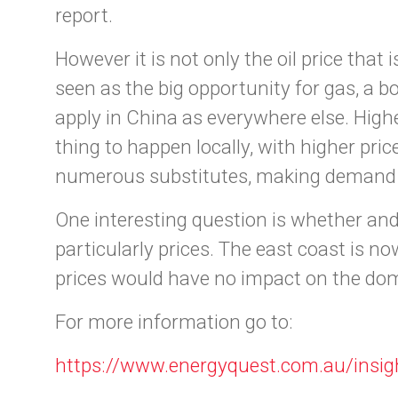
report.
However it is not only the oil price th
seen as the big opportunity for gas, a 
apply in China as everywhere else. Hig
thing to happen locally, with higher pri
numerous substitutes, making demand ex
One interesting question is whether and 
particularly prices. The east coast is n
prices would have no impact on the dom
For more information go to:
https://www.energyquest.com.au/insig