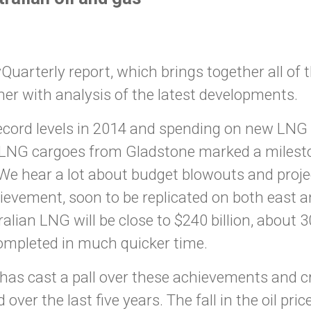
arterly report, which brings together all of t
her with analysis of the latest developments.
cord levels in 2014 and spending on new LNG p
 LNG cargoes from Gladstone marked a mileston
 We hear a lot about budget blowouts and proj
vement, soon to be replicated on both east a
alian LNG will be close to $240 billion, about 
mpleted in much quicker time.
e has cast a pall over these achievements and 
ver the last five years. The fall in the oil pri