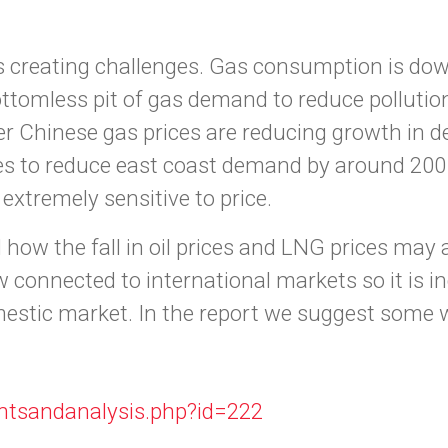
at is creating challenges. Gas consumption is d
bottomless pit of gas demand to reduce polluti
her Chinese gas prices are reducing growth in
ces to reduce east coast demand by around 200 
tremely sensitive to price.
how the fall in oil prices and LNG prices may 
ow connected to international markets so it is i
estic market. In the report we suggest some 
htsandanalysis.php?id=222