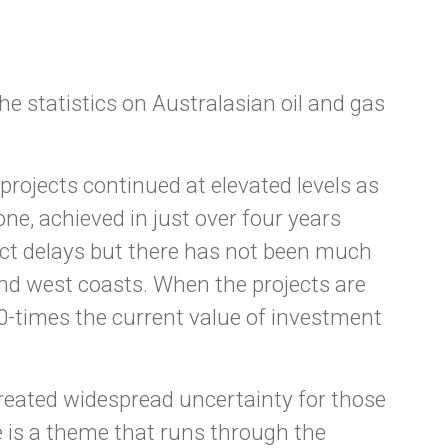
he statistics on Australasian oil and gas
rojects continued at elevated levels as
e, achieved in just over four years
ect delays but there has not been much
nd west coasts. When the projects are
30-times the current value of investment
created widespread uncertainty for those
ce is a theme that runs through the