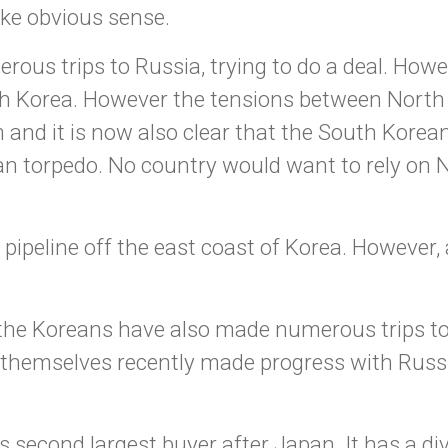
ke obvious sense.
us trips to Russia, trying to do a deal. Howe
th Korea. However the tensions between North
 and it is now also clear that the South Korea
ean torpedo. No country would want to rely on N
ipeline off the east coast of Korea. However, 
 the Koreans have also made numerous trips t
themselves recently made progress with Russia.
 second largest buyer after Japan. It has a div