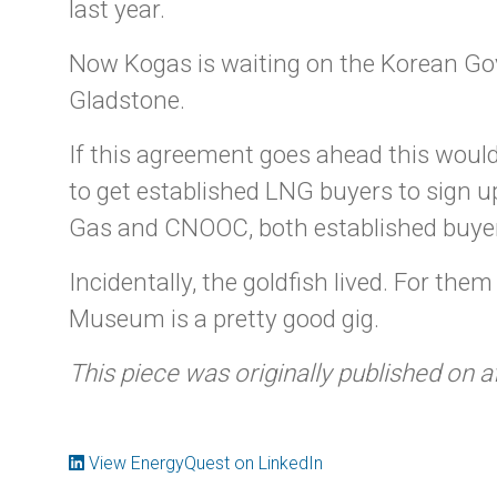
last year.
Now Kogas is waiting on the Korean Go
Gladstone.
If this agreement goes ahead this would
to get established LNG buyers to sign 
Gas and CNOOC, both established buyers
Incidentally, the goldfish lived. For the
Museum is a pretty good gig.
This piece was originally published on a
View EnergyQuest on LinkedIn