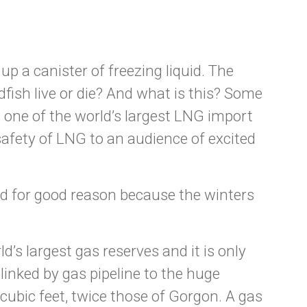
up a canister of freezing liquid. The
ldfish live or die? And what is this? Some
 one of the world’s largest LNG import
safety of LNG to an audience of excited
nd for good reason because the winters
d’s largest gas reserves and it is only
linked by gas pipeline to the huge
 cubic feet, twice those of Gorgon. A gas