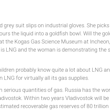
rey suit slips on industrial gloves. She picks 
ours the liquid into a goldfish bowl. Will the go
y at the Kogas Gas Science Museum at Incheon,
id is LNG and the woman is demonstrating the 
hildren probably know quite a lot about LNG a
 LNG for virtually all its gas supplies.
 serious quantities of gas. Russia has the worl
ivostok. Within two years Vladivostok will be 
timated recoverable gas reserves of 80 trillion