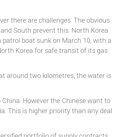
ver there are challenges. The obvious
 and South prevent this. North Korea
n patrol boat sunk on March 10, with a
orth Korea for safe transit of its gas
at around two kilometres, the water is
o China. However the Chinese want to
 This is higher priority than any deal
ersified portfolio of supply contracts