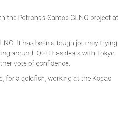
th the Petronas-Santos GLNG project at
LNG. It has been a tough journey trying
oming around. QGC has deals with Tokyo
her vote of confidence.
d, for a goldfish, working at the Kogas