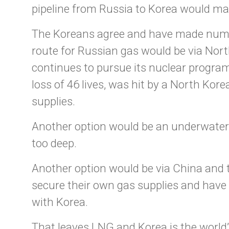
pipeline from Russia to Korea would ma
The Koreans agree and have made numero
route for Russian gas would be via Nor
continues to pursue its nuclear program
loss of 46 lives, was hit by a North Kor
supplies.
Another option would be an underwater p
too deep.
Another option would be via China and
secure their own gas supplies and have 
with Korea.
That leaves LNG and Korea is the world’s