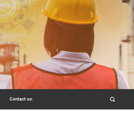
Contact us: