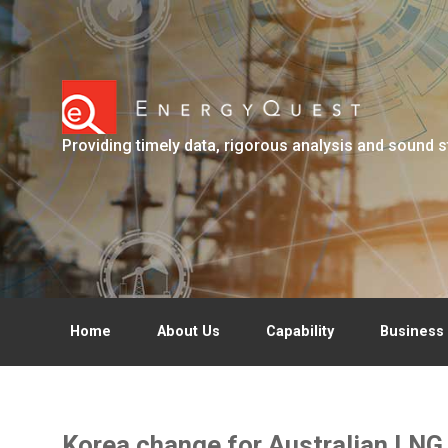
Skip to main content
Providing timely data, rigorous analysis and sound s
Home
About Us
Capability
Business 
Korea change for Australian LNG