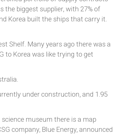
 the biggest supplier, with 27% of
 Korea built the ships that carry it.
West Shelf. Many years ago there was a
 to Korea was like trying to get
tralia.
rently under construction, and 1.95
e science museum there is a map
d CSG company, Blue Energy, announced