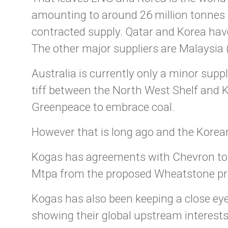
amounting to around 26 million tonnes p
contracted supply. Qatar and Korea have 
The other major suppliers are Malaysia
Australia is currently only a minor supp
tiff between the North West Shelf and K
Greenpeace to embrace coal.
However that is long ago and the Korean
Kogas has agreements with Chevron to b
Mtpa from the proposed Wheatstone pro
Kogas has also been keeping a close e
showing their global upstream interest