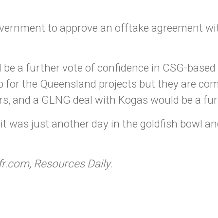
vernment to approve an offtake agreement wi
 be a further vote of confidence in CSG-based 
up for the Queensland projects but they are c
, and a GLNG deal with Kogas would be a furt
m it was just another day in the goldfish bowl an
fr.com, Resources Daily.