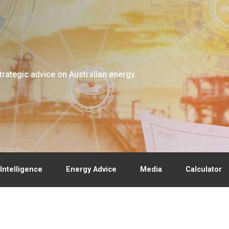
trategic advice on Australian energy.
Intelligence
Energy Advice
Media
Calculator