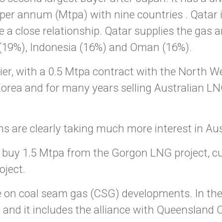
er annum (Mtpa) with nine countries . Qatar is
a close relationship. Qatar supplies the gas and
 (19%), Indonesia (16%) and Oman (16%).
lier, with a 0.5 Mtpa contract with the North 
orea and for many years selling Australian LNG
s are clearly taking much more interest in Aus
uy 1.5 Mtpa from the Gorgon LNG project, cur
ject.
ye on coal seam gas (CSG) developments. In th
s and it includes the alliance with Queenslan