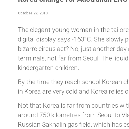
October 27, 2010
The elegant young woman in the tailored g
digital display says -163°C. She slowly p
bizarre circus act? No, just another da
terminals, not far from Seoul. The liqu
kindergarten children.
By the time they reach school Korean c
in Korea are very cold and Korea relies on
Not that Korea is far from countries with
around 750 kilometres from Seoul to Vlad
Russian Sakhalin gas field, which has es