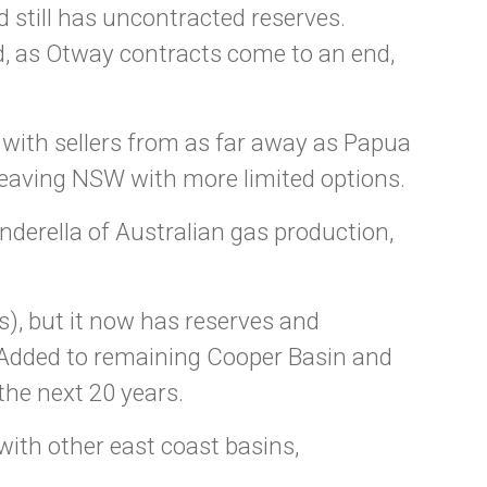
 still has uncontracted reserves.
d, as Otway contracts come to an end,
with sellers from as far away as Papua
 leaving NSW with more limited options.
derella of Australian gas production,
s), but it now has reserves and
. Added to remaining Cooper Basin and
the next 20 years.
with other east coast basins,