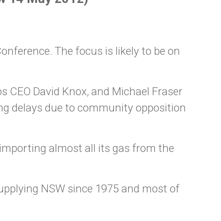
onference. The focus is likely to be on
os CEO David Knox, and Michael Fraser
ing delays due to community opposition
porting almost all its gas from the
 supplying NSW since 1975 and most of