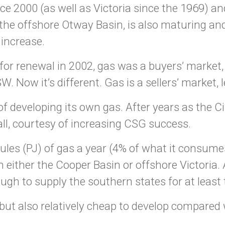
e 2000 (as well as Victoria since the 1969) and
 the offshore Otway Basin, is also maturing an
 increase.
r renewal in 2002, gas was a buyers’ market, 
. Now it’s different. Gas is a sellers’ market,
developing its own gas. After years as the Cin
ll, courtesy of increasing CSG success.
ules (PJ) of gas a year (4% of what it consume
n either the Cooper Basin or offshore Victoria
ugh to supply the southern states for at least 
but also relatively cheap to develop compared 