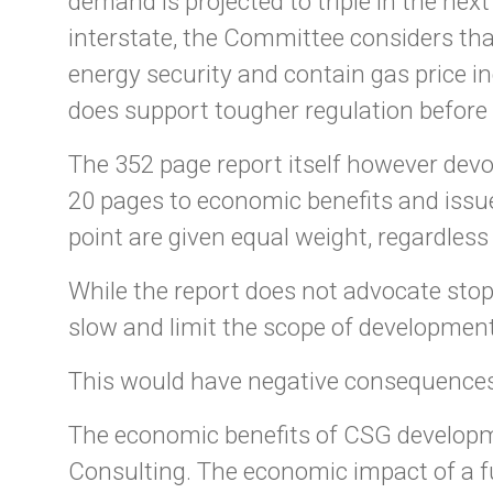
demand is projected to triple in the nex
interstate, the Committee considers tha
energy security and contain gas price 
does support tougher regulation before 
The 352 page report itself however devo
20 pages to economic benefits and issue
point are given equal weight, regardles
While the report does not advocate sto
slow and limit the scope of development
This would have negative consequences
The economic benefits of CSG developm
Consulting. The economic impact of a f