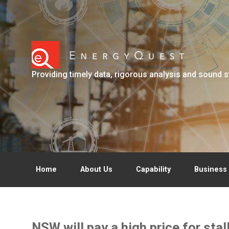
Skip to main content
Providing timely data, rigorous analysis and sound s
Home
About Us
Capability
Business 
NSW will pay a high price for sta