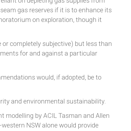
reliant on depleting gas supplies from
am gas reserves if it is to enhance its
moratorium on exploration, though it
 or completely subjective) but less than
ments for and against a particular
mendations would, if adopted, be to
ty and environmental sustainability.
t modelling by ACIL Tasman and Allen
th-western NSW alone would provide