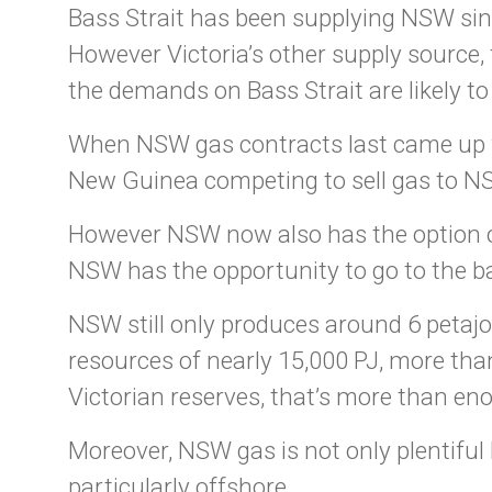
Bass Strait has been supplying NSW sinc
However Victoria’s other supply source,
the demands on Bass Strait are likely to
When NSW gas contracts last came up fo
New Guinea competing to sell gas to NSW
However NSW now also has the option of 
NSW has the opportunity to go to the ba
NSW still only produces around 6 petajo
resources of nearly 15,000 PJ, more tha
Victorian reserves, that’s more than eno
Moreover, NSW gas is not only plentiful 
particularly offshore.