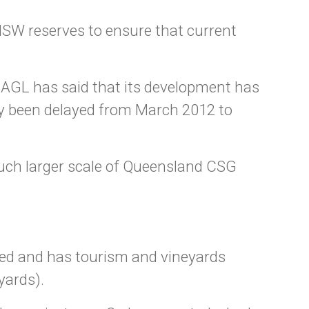
NSW reserves to ensure that current
AGL has said that its development has
tly been delayed from March 2012 to
much larger scale of Queensland CSG
ted and has tourism and vineyards
yards).