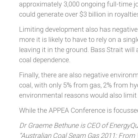
approximately 3,000 ongoing full-time 
could generate over $3 billion in royalti
Limiting development also has negative i
more it is likely to have to rely on a si
leaving it in the ground. Bass Strait wi
coal dependence.
Finally, there are also negative enviro
coal, with only 5% from gas, 2% from h
environmental reasons would also limit t
While the APPEA Conference is focusse
Dr Graeme Bethune is CEO of EnergyQues
“Australian Coal Seam Gas 2011: From W