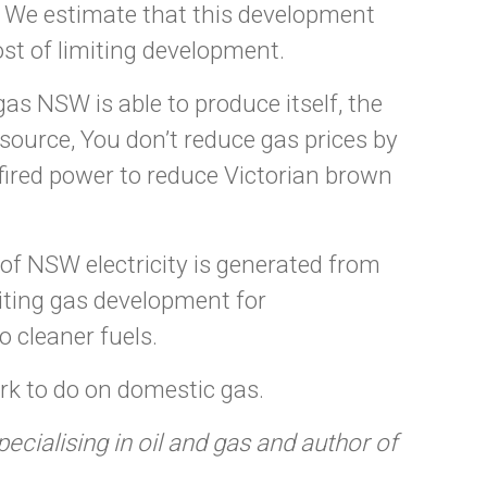
. We estimate that this development
ost of limiting development.
as NSW is able to produce itself, the
y source, You don’t reduce gas prices by
s-fired power to reduce Victorian brown
 of NSW electricity is generated from
iting gas development for
o cleaner fuels.
k to do on domestic gas.
ialising in oil and gas and author of