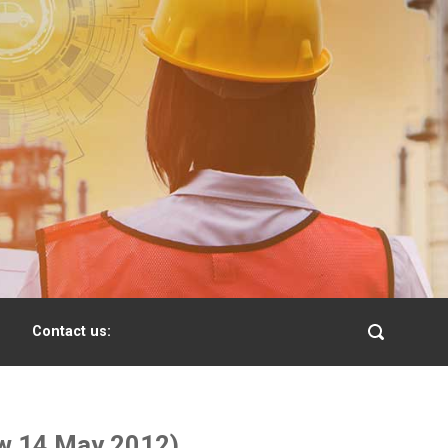
Contact us:
iew 14 May 2012)