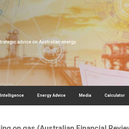
trategic advice on Australian energy.
Intelligence
Energy Advice
Media
Calculator
lling on gas (Australian Financial Rev