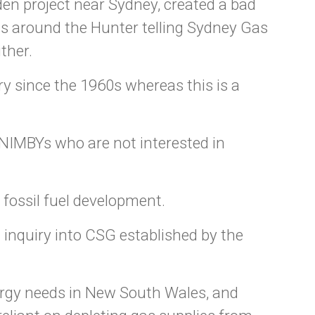
den project near Sydney, created a bad
gns around the Hunter telling Sydney Gas
ther.
y since the 1960s whereas this is a
 NIMBYs who are not interested in
 fossil fuel development.
l inquiry into CSG established by the
ergy needs in New South Wales, and