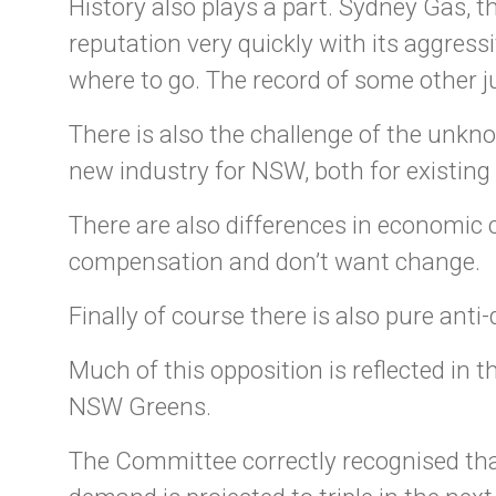
History also plays a part. Sydney Gas, 
reputation very quickly with its aggress
where to go. The record of some other j
There is also the challenge of the unkn
new industry for NSW, both for existin
There are also differences in economic
compensation and don’t want change.
Finally of course there is also pure ant
Much of this opposition is reflected in 
NSW Greens.
The Committee correctly recognised tha