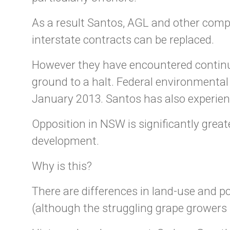
As a result Santos, AGL and other compa
interstate contracts can be replaced.
However they have encountered continu
ground to a halt. Federal environmental
January 2013. Santos has also experien
Opposition in NSW is significantly gre
development.
Why is this?
There are differences in land-use and 
(although the struggling grape growers 