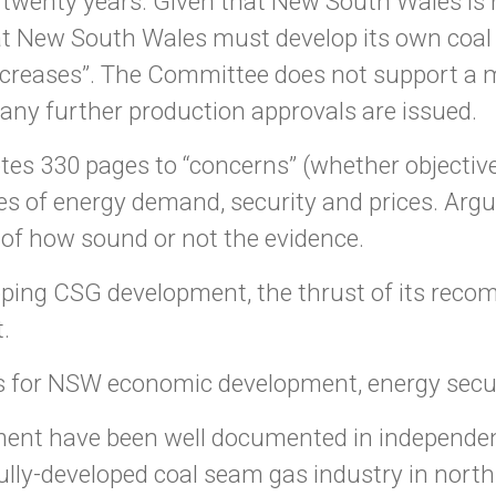
t twenty years. Given that New South Wales is 
t New South Wales must develop its own coal se
increases”. The Committee does not support a 
any further production approvals are issued.
tes 330 pages to “concerns” (whether objective
s of energy demand, security and prices. Argu
s of how sound or not the evidence.
pping CSG development, the thrust of its recom
.
 for NSW economic development, energy securi
ent have been well documented in independen
ully-developed coal seam gas industry in nor