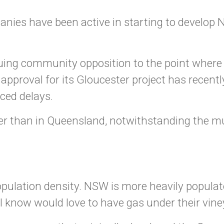
nies have been active in starting to develop 
ing community opposition to the point where 
 approval for its Gloucester project has recen
ced delays.
ater than in Queensland, notwithstanding the 
population density. NSW is more heavily popula
I know would love to have gas under their vine