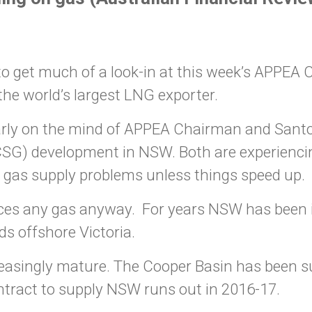
o get much of a look-in at this week’s APPEA C
he world’s largest LNG exporter.
early on the mind of APPEA Chairman and Sant
(CSG) development in NSW. Both are experienc
 gas supply problems unless things speed up.
es any gas anyway. For years NSW has been im
ds offshore Victoria.
ncreasingly mature. The Cooper Basin has been
ontract to supply NSW runs out in 2016-17.