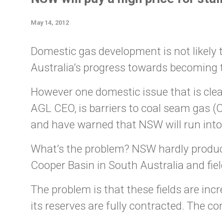
May 14, 2012
Domestic gas development is not likely t
Australia’s progress towards becoming t
However one domestic issue that is cl
AGL CEO, is barriers to coal seam gas 
and have warned that NSW will run into
What’s the problem? NSW hardly produc
Cooper Basin in South Australia and fiel
The problem is that these fields are i
its reserves are fully contracted. The c