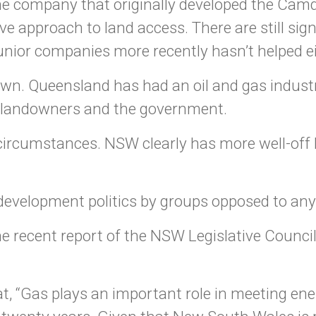
the company that originally developed the Cam
ive approach to land access. There are still si
unior companies more recently hasn’t helped ei
own. Queensland has had an oil and gas industr
g landowners and the government.
 circumstances. NSW clearly has more well-off
i-development politics by groups opposed to any
the recent report of the NSW Legislative Counci
t, “Gas plays an important role in meeting en