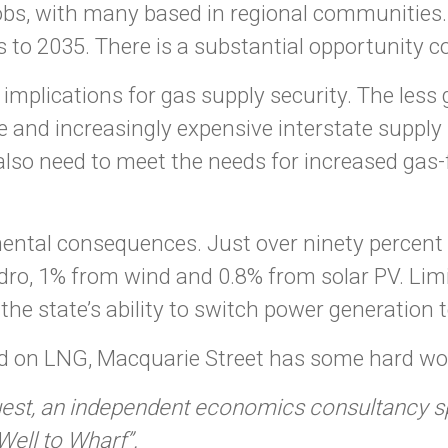
jobs, with many based in regional communities
es to 2035. There is a substantial opportunity c
mplications for gas supply security. The less g
ngle and increasingly expensive interstate suppl
ll also need to meet the needs for increased ga
nmental consequences. Just over ninety percent
ydro, 1% from wind and 0.8% from solar PV. Lim
he state’s ability to switch power generation t
d on LNG, Macquarie Street has some hard wor
t, an independent economics consultancy spec
ell to Wharf”.