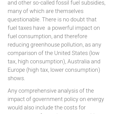
and other so-called fossil fuel subsidies,
many of which are themselves
questionable. There is no doubt that
fuel taxes have a powerful impact on
fuel consumption, and therefore
reducing greenhouse pollution, as any
comparison of the United States (low
tax, high consumption), Australia and
Europe (high tax, lower consumption)
shows.
Any comprehensive analysis of the
impact of government policy on energy
would also include the costs for