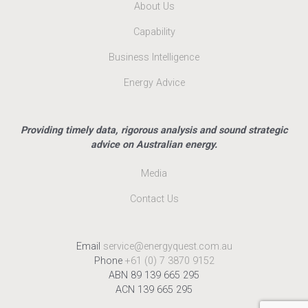
About Us
Capability
Business Intelligence
Energy Advice
Providing timely data, rigorous analysis and sound strategic
advice on Australian energy.
Media
Contact Us
Email
service@energyquest.com.au
Phone
+61 (0) 7 3870 9152
ABN 89 139 665 295
ACN 139 665 295