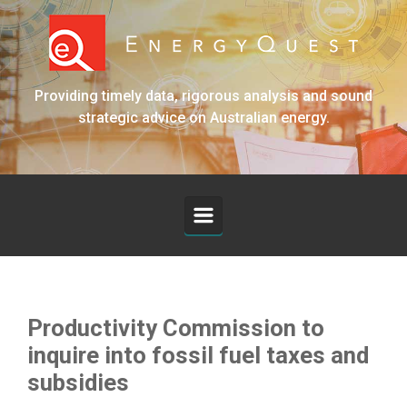
Skip to main content
Providing timely data, rigorous analysis and sound
strategic advice on Australian energy.
Productivity Commission to
inquire into fossil fuel taxes and
subsidies