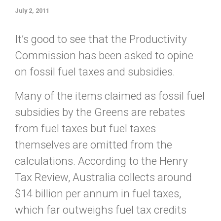
July 2, 2011
It’s good to see that the Productivity
Commission has been asked to opine
on fossil fuel taxes and subsidies.
Many of the items claimed as fossil fuel
subsidies by the Greens are rebates
from fuel taxes but fuel taxes
themselves are omitted from the
calculations. According to the Henry
Tax Review, Australia collects around
$14 billion per annum in fuel taxes,
which far outweighs fuel tax credits