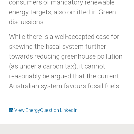
consumers of mandatory renewable
energy targets, also omitted in Green
discussions.
While there is a well-accepted case for
skewing the fiscal system further
towards reducing greenhouse pollution
(as under a carbon tax), it cannot
reasonably be argued that the current
Australian system favours fossil fuels.
View EnergyQuest on LinkedIn