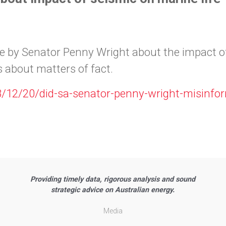
e by Senator Penny Wright about the impact of
 about matters of fact.
3/12/20/did-sa-senator-penny-wright-misinf
Providing timely data, rigorous analysis and sound
strategic advice on Australian energy.
Media