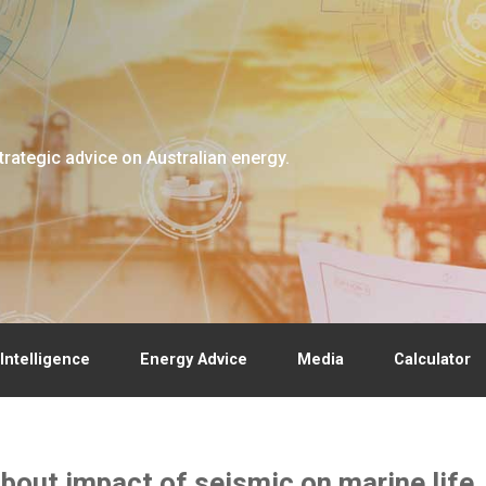
trategic advice on Australian energy.
Intelligence
Energy Advice
Media
Calculator
bout impact of seismic on marine life