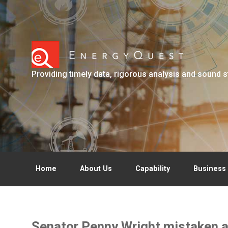
Skip to main content
Providing timely data, rigorous analysis and sound s
Home
About Us
Capability
Business 
Senator Penny Wright mistaken a