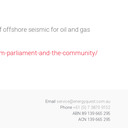
 offshore seismic for oil and gas
orm-parliament-and-the-community/
Email
service@energyquest.com.au
Phone
+61 (0) 7 3870 9152
ABN 89 139 665 295
ACN 139 665 295