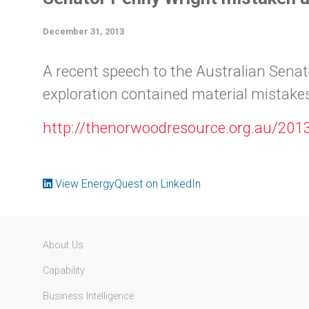
December 31, 2013
A recent speech to the Australian Senat
exploration contained material mistakes
http://thenorwoodresource.org.au/201
View EnergyQuest on LinkedIn
About Us
Capability
Business Intelligence