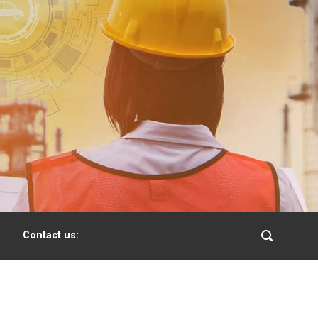
Contact us: