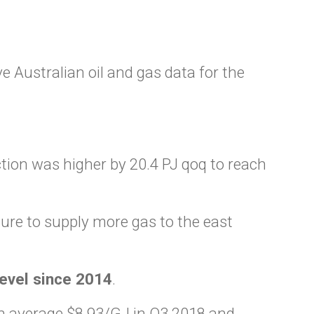
 Australian oil and gas data for the
tion was higher by 20.4 PJ qoq to reach
sure to supply more gas to the east
level since 2014
.
 average $8.93/GJ in Q3 2018 and