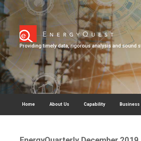
Skip to main content
Providing timely data, rigorous analysis and sound s
Home
About Us
Capability
Business 
EnergyQuarterly December 2019