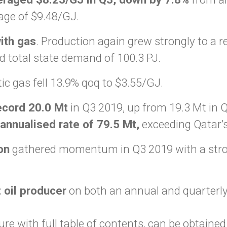
age of $9.48/GJ.
ith gas
. Production again grew strongly to a r
d total state demand of 100.3 PJ.
c gas fell 13.9% qoq to $3.55/GJ.
ecord 20.0 Mt
in Q3 2019, up from 19.3 Mt in 
annualised rate of 79.5 Mt,
exceeding Qatar’s
on
gathered momentum in Q3 2019 with a stron
t oil producer
on both an annual and quarterly
re with full table of contents, can be obtaine