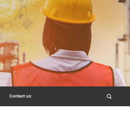
Contact us: