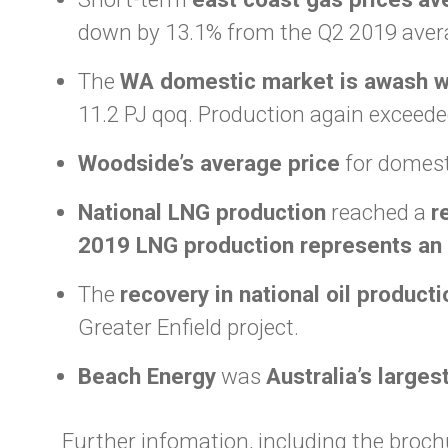
down by 13.1% from the Q2 2019 aver
The
WA domestic market is awash w
11.2 PJ qoq. Production again exceede
Woodside’s average price
for domesti
National LNG production
reached a
r
2019 LNG production represents an 
The
recovery in national oil producti
Greater Enfield project.
Beach Energy
was
Australia’s larges
Further infomation, including the brochu