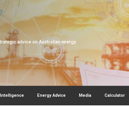
trategic advice on Australian energy.
Intelligence
Energy Advice
Media
Calculator