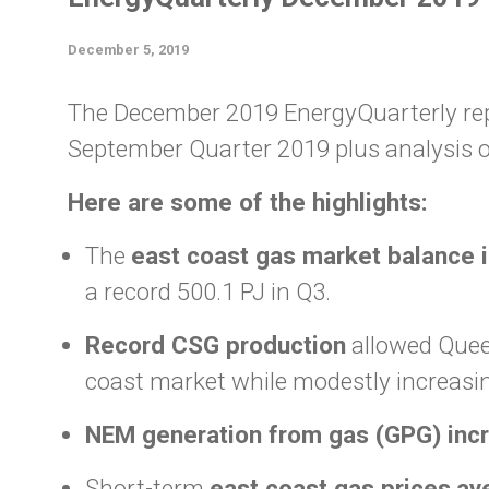
December 5, 2019
The December 2019 EnergyQuarterly repo
September Quarter 2019 plus analysis o
Here are some of the highlights:
The
east coast gas market balance i
a record 500.1 PJ in Q3.
Record CSG production
allowed Queen
coast market while modestly increasin
NEM generation from gas (GPG) incr
Short-term
east coast gas prices
av