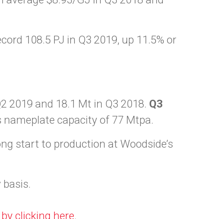
ecord 108.5 PJ in Q3 2019, up 11.5% or
Q2 2019 and 18.1 Mt in Q3 2018.
Q3
 nameplate capacity of 77 Mtpa.
g start to production at Woodside’s
 basis.
d
by clicking here
.