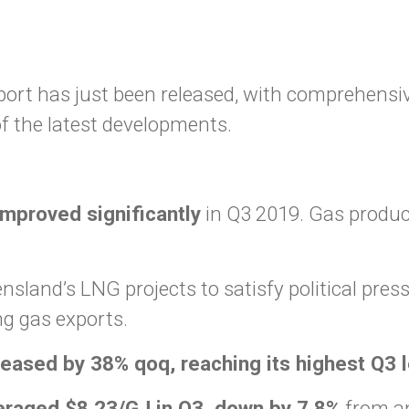
rt has just been released, with comprehensive
f the latest developments.
mproved significantly
in Q3 2019. Gas produc
sland’s LNG projects to satisfy political pres
g gas exports.
eased by 38% qoq, reaching its highest Q3 
eraged $8.23/GJ in Q3, down by 7.8%
from an