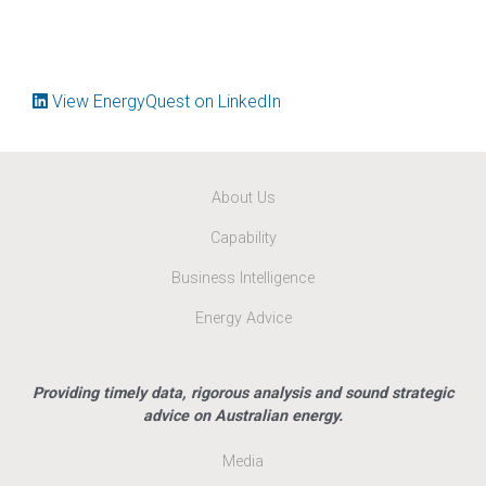
View EnergyQuest on LinkedIn
About Us
Capability
Business Intelligence
Energy Advice
Providing timely data, rigorous analysis and sound strategic
advice on Australian energy.
Media