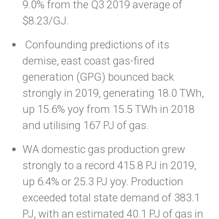
9.0% from the Q3 2019 average of
$8.23/GJ.
Confounding predictions of its
demise, east coast gas-fired
generation (GPG) bounced back
strongly in 2019, generating 18.0 TWh,
up 15.6% yoy from 15.5 TWh in 2018
and utilising 167 PJ of gas.
WA domestic gas production grew
strongly to a record 415.8 PJ in 2019,
up 6.4% or 25.3 PJ yoy. Production
exceeded total state demand of 383.1
PJ, with an estimated 40.1 PJ of gas in