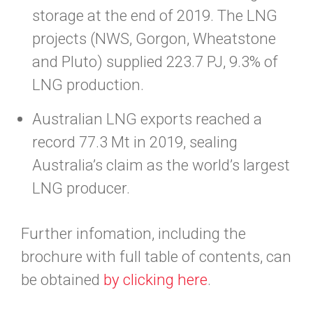
storage at the end of 2019. The LNG
projects (NWS, Gorgon, Wheatstone
and Pluto) supplied 223.7 PJ, 9.3% of
LNG production.
Australian LNG exports reached a
record 77.3 Mt in 2019, sealing
Australia’s claim as the world’s largest
LNG producer.
Further infomation, including the
brochure with full table of contents, can
be obtained
by clicking here
.