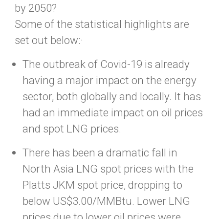
by 2050?
Some of the statistical highlights are
set out below:·
The outbreak of Covid-19 is already
having a major impact on the energy
sector, both globally and locally. It has
had an immediate impact on oil prices
and spot LNG prices.
There has been a dramatic fall in
North Asia LNG spot prices with the
Platts JKM spot price, dropping to
below US$3.00/MMBtu. Lower LNG
prices due to lower oil prices were