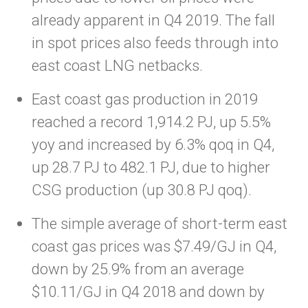
already apparent in Q4 2019. The fall
in spot prices also feeds through into
east coast LNG netbacks.
East coast gas production in 2019
reached a record 1,914.2 PJ, up 5.5%
yoy and increased by 6.3% qoq in Q4,
up 28.7 PJ to 482.1 PJ, due to higher
CSG production (up 30.8 PJ qoq).
The simple average of short-term east
coast gas prices was $7.49/GJ in Q4,
down by 25.9% from an average
$10.11/GJ in Q4 2018 and down by