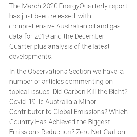
The March 2020 EnergyQuarterly report
has just been released, with
comprehensive Australian oil and gas
data for 2019 and the December
Quarter plus analysis of the latest
developments.
In the Observations Section we have a
number of articles commenting on
topical issues: Did Carbon Kill the Bight?
Covid-19. Is Australia a Minor
Contributor to Global Emissions? Which
Country Has Achieved the Biggest
Emissions Reduction? Zero Net Carbon