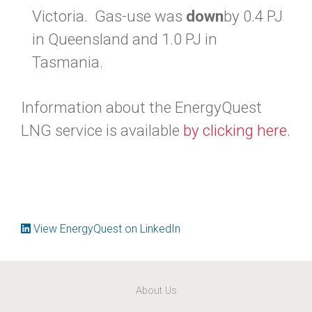
Victoria. Gas-use was
down
by 0.4 PJ
in Queensland and 1.0 PJ in
Tasmania.
Information about the EnergyQuest
LNG service is available
by clicking here.
View EnergyQuest on LinkedIn
About Us