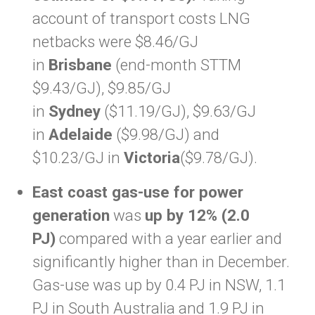
account of transport costs LNG
netbacks were $8.46/GJ
in
Brisbane
(end-month STTM
$9.43/GJ), $9.85/GJ
in
Sydney
($11.19/GJ), $9.63/GJ
in
Adelaide
($9.98/GJ) and
$10.23/GJ in
Victoria
($9.78/GJ).
East coast gas-use for power
generation
was
up by 12% (2.0
PJ)
compared with a year earlier and
significantly higher than in December.
Gas-use was up by 0.4 PJ in NSW, 1.1
PJ in South Australia and 1.9 PJ in