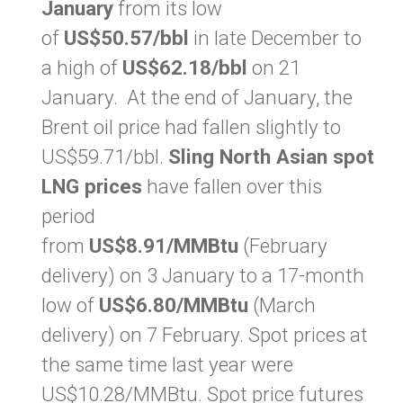
January
from its low
of
US$50.57/bbl
in late December to
a high of
US$62.18/bbl
on 21
January. At the end of January, the
Brent oil price had fallen slightly to
US$59.71/bbl.
Sling North Asian spot
LNG prices
have fallen over this
period
from
US$8.91/MMBtu
(February
delivery) on 3 January to a 17-month
low of
US$6.80/MMBtu
(March
delivery) on 7 February. Spot prices at
the same time last year were
US$10.28/MMBtu. Spot price futures