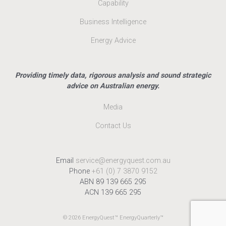
Capability
Business Intelligence
Energy Advice
Providing timely data, rigorous analysis and sound strategic
advice on Australian energy.
Media
Contact Us
Email
service@energyquest.com.au
Phone
+61 (0) 7 3870 9152
ABN 89 139 665 295
ACN 139 665 295
© 2026 EnergyQuest™ EnergyQuarterly™