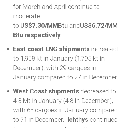
for March and April continue to
moderate
to
US$7.30/MMBtu
and
US$6.72/MM
Btu respectively
.
East coast LNG shipments
increased
to 1,958 kt in January (1,795 kt in
December), with 29 cargoes in
January compared to 27 in December.
West Coast shipments
decreased to
4.3 Mt in January (4.8 in December),
with 65 cargoes in January compared
to 71 in December.
Ichthys
continued