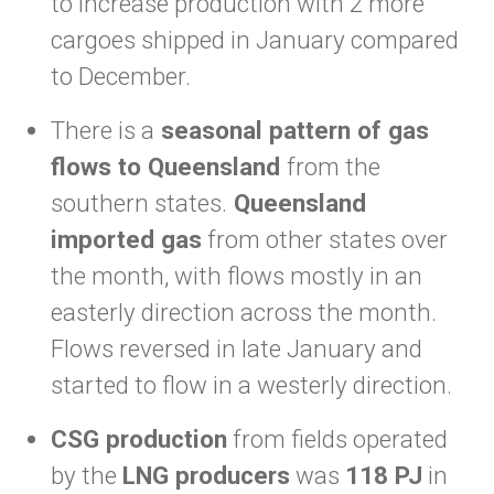
to increase production with 2 more
cargoes shipped in January compared
to December.
There is a
seasonal pattern of gas
flows to Queensland
from the
southern states.
Queensland
imported gas
from other states over
the month, with flows mostly in an
easterly direction across the month.
Flows reversed in late January and
started to flow in a westerly direction.
CSG production
from fields operated
by the
LNG producers
was
118 PJ
in