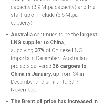
capacity (8.9 Mtpa capacity) and the
start-up of Prelude (3.6 Mtpa
capacity).
Australia
continues to be the
largest
LNG supplier to China
,
supplying
37%
of Chinese LNG
imports in December. Australian
projects delivered
36 cargoes to
China in January
, up from 34 in
December and similar to 39 in
November.
The Brent oil price has increased in