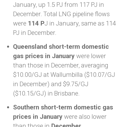
January, up 1.5 PJ from 117 PJ in
December. Total LNG pipeline flows
were
114 P
J in January, same as 114
PJ in December.
Queensland short-term domestic
gas prices in January
were lower
than those in December, averaging
$10.00/GJ at Wallumbilla ($10.07/GJ
in December) and $9.75/GJ
($10.15/GJ) in Brisbane.
Southern short-term domestic gas
prices in January
were also lower
than those in
December.