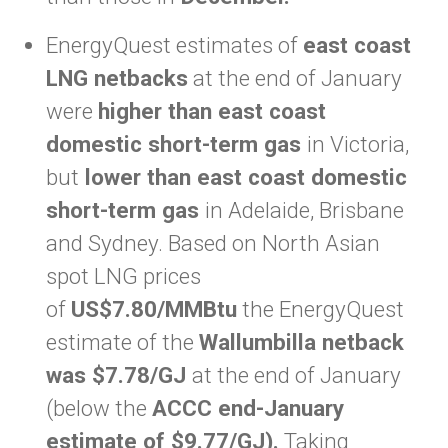
EnergyQuest estimates of
east coast
LNG netbacks
at the end of January
were
higher than east coast
domestic short-term gas
in Victoria,
but
lower than east coast domestic
short-term gas
in Adelaide, Brisbane
and Sydney. Based on North Asian
spot LNG prices
of
US$7.80/MMBtu
the EnergyQuest
estimate of the
Wallumbilla netback
was $7.78/GJ
at the end of January
(below the
ACCC end-January
estimate of $9.77/GJ).
Taking