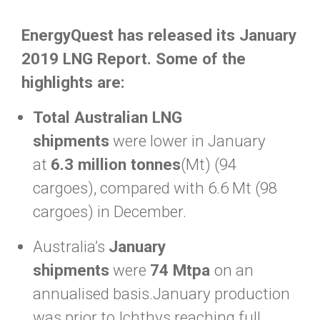
EnergyQuest has released its January
2019 LNG Report. Some of the
highlights are:
Total Australian LNG
shipments
were lower in January
at
6.3 million tonnes
(Mt) (94
cargoes), compared with 6.6 Mt (98
cargoes) in December.
Australia’s
January
shipments
were
74 Mtpa
on an
annualised basis.January production
was prior to Ichthys reaching full