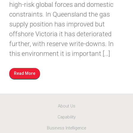
high-risk global forces and domestic
constraints. In Queensland the gas
supply position has improved but
offshore Victoria it has deteriorated
further, with reserve write-downs. In
this environment it is important […]
Read More
About Us
Capability
Business Intelligence