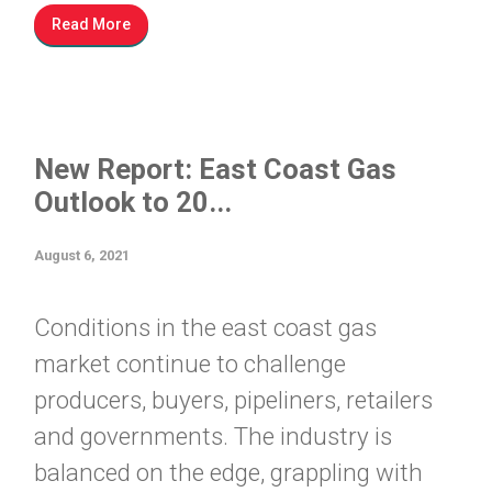
Read More
New Report: East Coast Gas
Outlook to 20...
August 6, 2021
Conditions in the east coast gas
market continue to challenge
producers, buyers, pipeliners, retailers
and governments. The industry is
balanced on the edge, grappling with