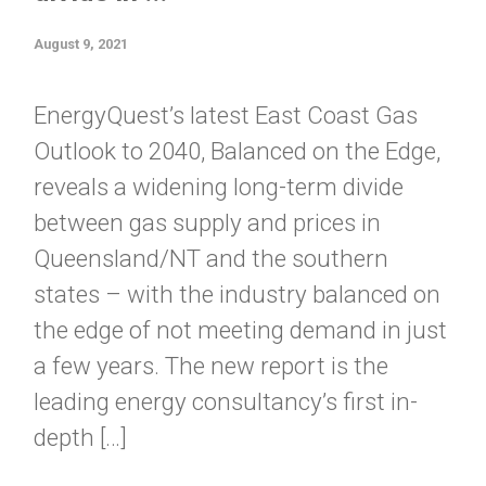
August 9, 2021
EnergyQuest’s latest East Coast Gas
Outlook to 2040, Balanced on the Edge,
reveals a widening long-term divide
between gas supply and prices in
Queensland/NT and the southern
states – with the industry balanced on
the edge of not meeting demand in just
a few years. The new report is the
leading energy consultancy’s first in-
depth […]