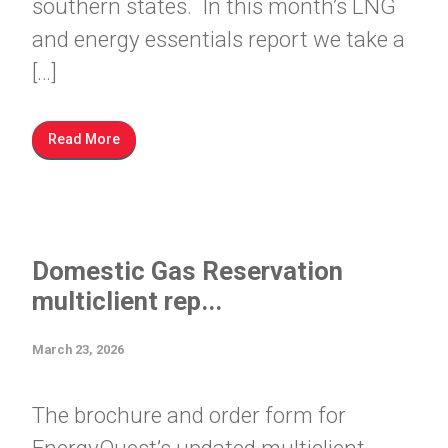
southern states. In this month’s LNG
and energy essentials report we take a
[…]
Read More
Domestic Gas Reservation
multiclient rep...
March 23, 2026
The brochure and order form for