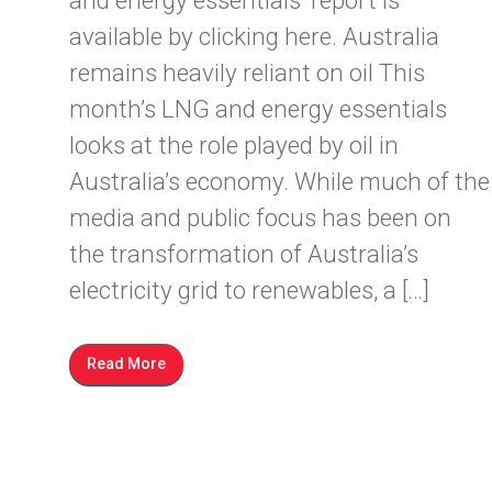
and energy essentials’ report is
available by clicking here. Australia
remains heavily reliant on oil This
month’s LNG and energy essentials
looks at the role played by oil in
Australia’s economy. While much of the
media and public focus has been on
the transformation of Australia’s
electricity grid to renewables, a […]
Read More