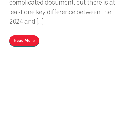
complicated document, but there is at
least one key difference between the
2024 and […]
Read More