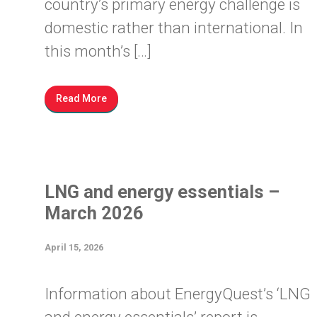
country’s primary energy challenge is
domestic rather than international. In
this month’s […]
Read More
LNG and energy essentials –
March 2026
April 15, 2026
Information about EnergyQuest’s ‘LNG