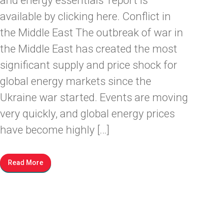
and energy essentials’ report is
available by clicking here. Conflict in
the Middle East The outbreak of war in
the Middle East has created the most
significant supply and price shock for
global energy markets since the
Ukraine war started. Events are moving
very quickly, and global energy prices
have become highly […]
Read More