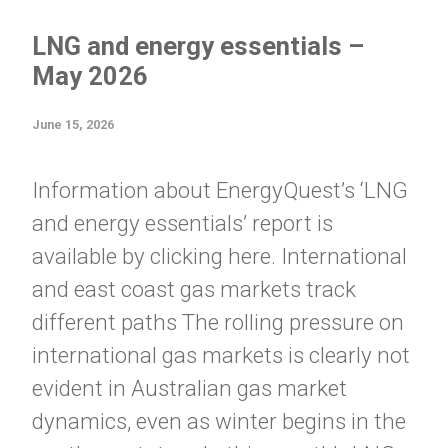
LNG and energy essentials –
May 2026
June 15, 2026
Information about EnergyQuest’s ‘LNG
and energy essentials’ report is
available by clicking here. International
and east coast gas markets track
different paths The rolling pressure on
international gas markets is clearly not
evident in Australian gas market
dynamics, even as winter begins in the