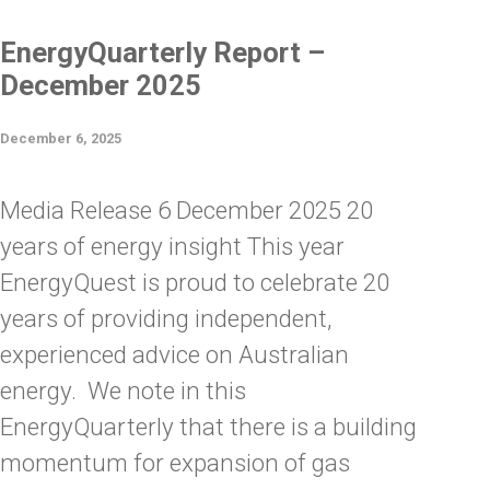
EnergyQuarterly Report –
December 2025
December 6, 2025
Media Release 6 December 2025 20
years of energy insight This year
EnergyQuest is proud to celebrate 20
years of providing independent,
experienced advice on Australian
energy. We note in this
EnergyQuarterly that there is a building
momentum for expansion of gas