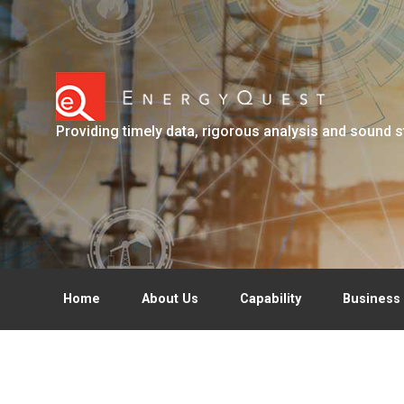
Skip to main content
Providing timely data, rigorous analysis and sound s
Home
About Us
Capability
Business 