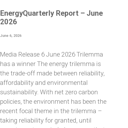
EnergyQuarterly Report – June
2026
June 6, 2026
Media Release 6 June 2026 Trilemma
has a winner The energy trilemma is
the trade-off made between reliability,
affordability and environmental
sustainability. With net zero carbon
policies, the environment has been the
recent focal theme in the trilemma –
taking reliability for granted, until