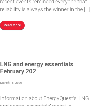
recent events reminded everyone that
reliability is always the winner in the […]
Read More
LNG and energy essentials –
February 202
March 15, 2026
Information about EnergyQuest’s ‘LNG