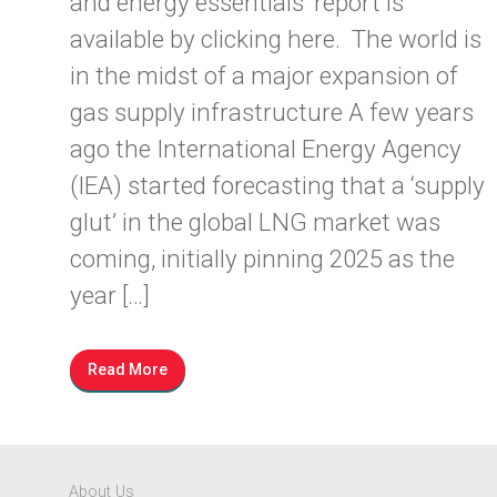
and energy essentials’ report is
available by clicking here. The world is
in the midst of a major expansion of
gas supply infrastructure A few years
ago the International Energy Agency
(IEA) started forecasting that a ‘supply
glut’ in the global LNG market was
coming, initially pinning 2025 as the
year […]
Read More
About Us