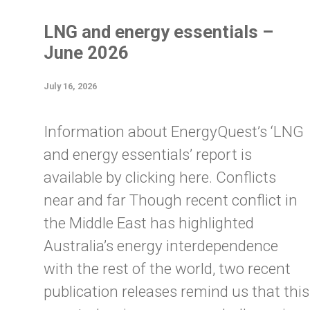
LNG and energy essentials –
June 2026
July 16, 2026
Information about EnergyQuest’s ‘LNG
and energy essentials’ report is
available by clicking here. Conflicts
near and far Though recent conflict in
the Middle East has highlighted
Australia’s energy interdependence
with the rest of the world, two recent
publication releases remind us that this