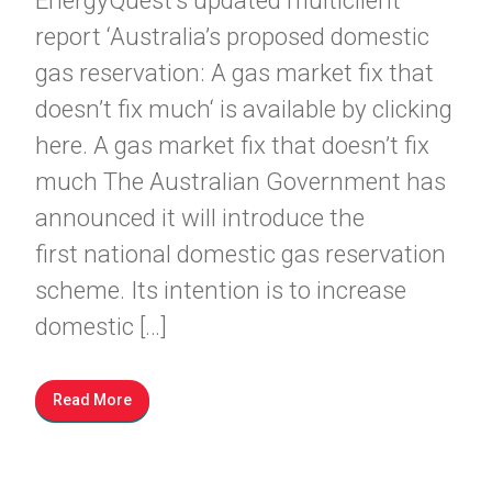
EnergyQuest’s updated multiclient
report ‘Australia’s proposed domestic
gas reservation: A gas market fix that
doesn’t fix much‘ is available by clicking
here. A gas market fix that doesn’t fix
much The Australian Government has
announced it will introduce the
first national domestic gas reservation
scheme. Its intention is to increase
domestic […]
Read More