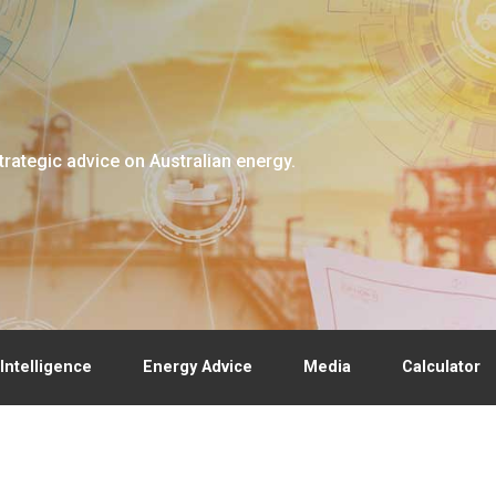
trategic advice on Australian energy.
Intelligence
Energy Advice
Media
Calculator