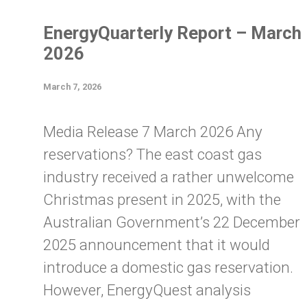
EnergyQuarterly Report – March
2026
March 7, 2026
Media Release 7 March 2026 Any
reservations? The east coast gas
industry received a rather unwelcome
Christmas present in 2025, with the
Australian Government’s 22 December
2025 announcement that it would
introduce a domestic gas reservation.
However, EnergyQuest analysis