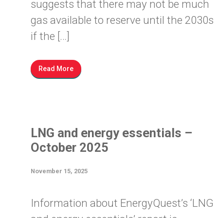
suggests that there may not be much
gas available to reserve until the 2030s
if the […]
Read More
LNG and energy essentials –
October 2025
November 15, 2025
Information about EnergyQuest’s ‘LNG