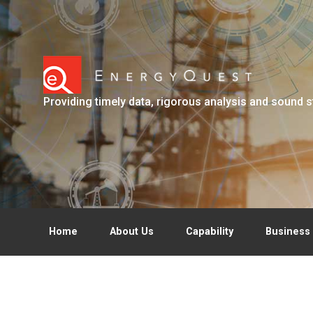
Skip to main content
Providing timely data, rigorous analysis and sound s
Home
About Us
Capability
Business 