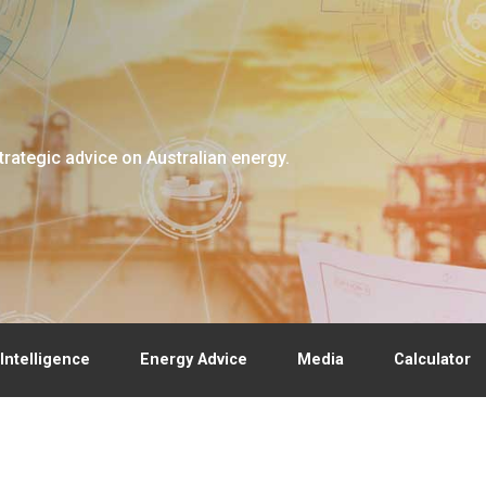
trategic advice on Australian energy.
Intelligence
Energy Advice
Media
Calculator