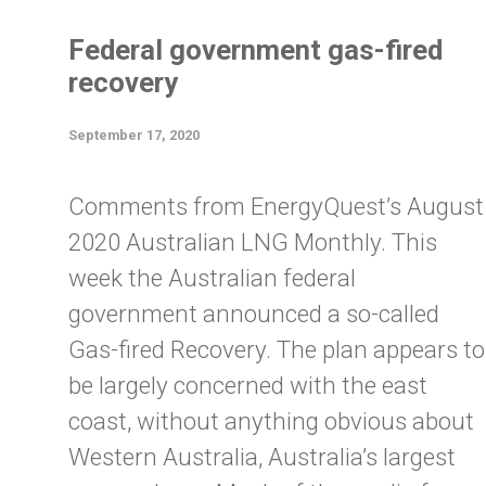
Federal government gas-fired
recovery
September 17, 2020
Comments from EnergyQuest’s August
2020 Australian LNG Monthly. This
week the Australian federal
government announced a so-called
Gas-fired Recovery. The plan appears to
be largely concerned with the east
coast, without anything obvious about
Western Australia, Australia’s largest