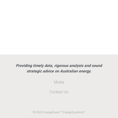
Providing timely data, rigorous analysis and sound
strategic advice on Australian energy.
Media
Contact Us
© 2026 EnergyQuest™ EnergyQuarterly™