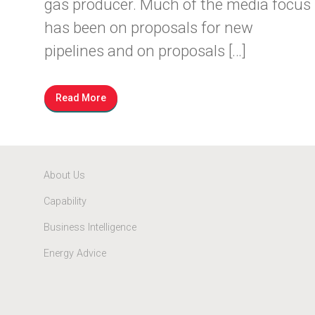
gas producer. Much of the media focus
has been on proposals for new
pipelines and on proposals […]
Read More
About Us
Capability
Business Intelligence
Energy Advice