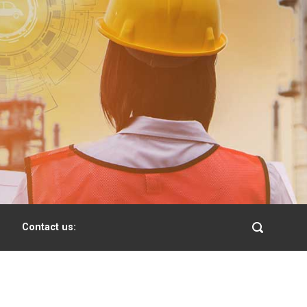
Contact us: