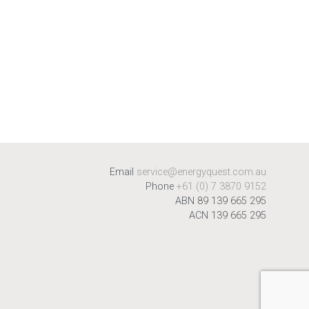
Email
service@energyquest.com.au
Phone
+61 (0) 7 3870 9152
ABN 89 139 665 295
ACN 139 665 295