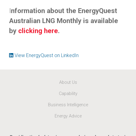
I
nformation about the EnergyQuest
Australian LNG Monthly is available
by
clicking here
.
View EnergyQuest on LinkedIn
About Us
Capability
Business Intelligence
Energy Advice