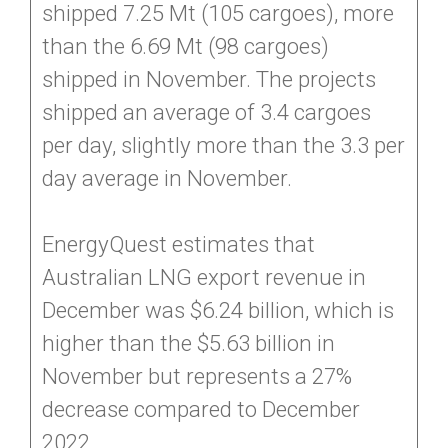
shipped 7.25 Mt (105 cargoes), more
than the 6.69 Mt (98 cargoes)
shipped in November. The projects
shipped an average of 3.4 cargoes
per day, slightly more than the 3.3 per
day average in November.
EnergyQuest estimates that
Australian LNG export revenue in
December was $6.24 billion, which is
higher than the $5.63 billion in
November but represents a 27%
decrease compared to December
2022.