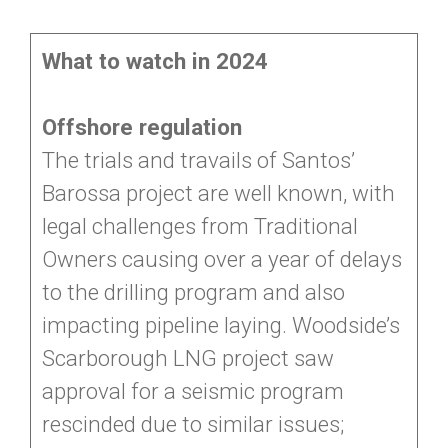
What to watch in 2024
Offshore regulation
The trials and travails of Santos’
Barossa project are well known, with
legal challenges from Traditional
Owners causing over a year of delays
to the drilling program and also
impacting pipeline laying. Woodside’s
Scarborough LNG project saw
approval for a seismic program
rescinded due to similar issues;