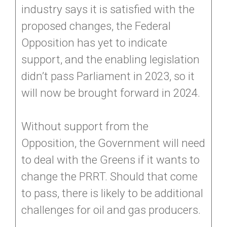
industry says it is satisfied with the
proposed changes, the Federal
Opposition has yet to indicate
support, and the enabling legislation
didn’t pass Parliament in 2023, so it
will now be brought forward in 2024.
Without support from the
Opposition, the Government will need
to deal with the Greens if it wants to
change the PRRT. Should that come
to pass, there is likely to be additional
challenges for oil and gas producers.