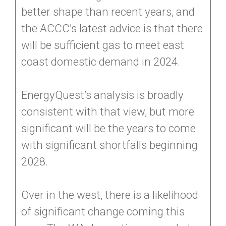
better shape than recent years, and
the ACCC’s latest advice is that there
will be sufficient gas to meet east
coast domestic demand in 2024.
EnergyQuest’s analysis is broadly
consistent with that view, but more
significant will be the years to come
with significant shortfalls beginning
2028.
Over in the west, there is a likelihood
of significant change coming this