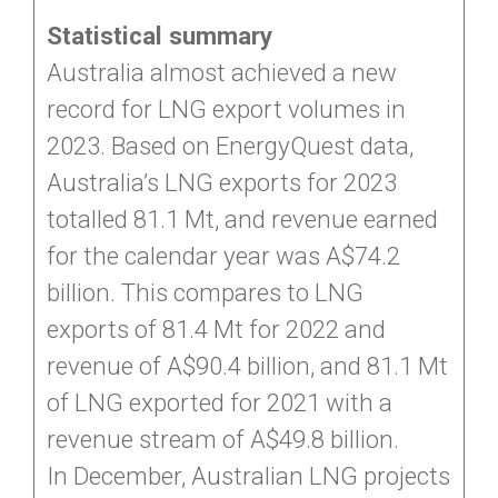
Statistical summary
Australia almost achieved a new
record for LNG export volumes in
2023. Based on EnergyQuest data,
Australia’s LNG exports for 2023
totalled 81.1 Mt, and revenue earned
for the calendar year was A$74.2
billion. This compares to LNG
exports of 81.4 Mt for 2022 and
revenue of A$90.4 billion, and 81.1 Mt
of LNG exported for 2021 with a
revenue stream of A$49.8 billion.
In December, Australian LNG projects