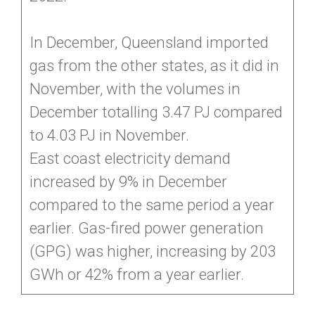
In December, Queensland imported
gas from the other states, as it did in
November, with the volumes in
December totalling 3.47 PJ compared
to 4.03 PJ in November.
East coast electricity demand
increased by 9% in December
compared to the same period a year
earlier. Gas-fired power generation
(GPG) was higher, increasing by 203
GWh or 42% from a year earlier.