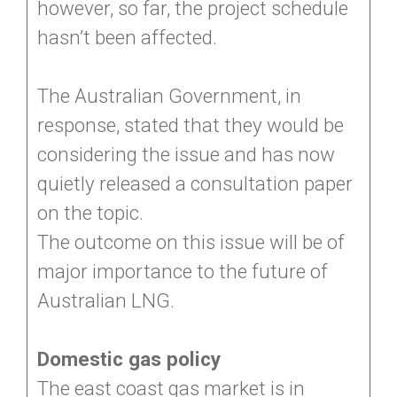
however, so far, the project schedule
hasn’t been affected.
The Australian Government, in
response, stated that they would be
considering the issue and has now
quietly released a consultation paper
on the topic.
The outcome on this issue will be of
major importance to the future of
Australian LNG.
Domestic gas policy
The east coast gas market is in