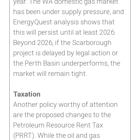
year. The WA domestic gas market
has been under supply pressure, and
EnergyQuest analysis shows that
this will persist until at least 2026.
Beyond 2026, if the Scarborough
project is delayed by legal action or
the Perth Basin underperforms, the
market will remain tight.
Taxation
Another policy worthy of attention
are the proposed changes to the
Petroleum Resource Rent Tax
(PRRT). While the oil and gas