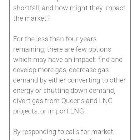
shortfall, and how might they impact
the market?
For the less than four years
remaining, there are few options
which may have an impact: find and
develop more gas, decrease gas
demand by either converting to other
energy or shutting down demand,
divert gas from Queensland LNG
projects, or import LNG.
By responding to calls for market