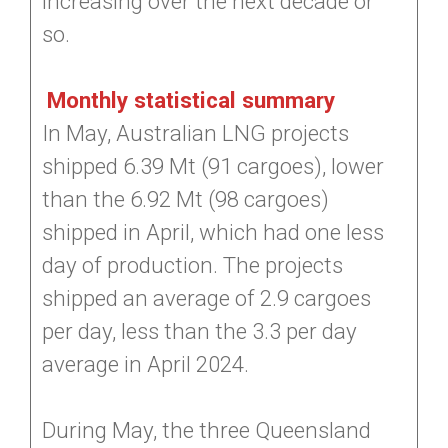
increasing over the next decade or
so.
Monthly statistical summary
In May, Australian LNG projects
shipped 6.39 Mt (91 cargoes), lower
than the 6.92 Mt (98 cargoes)
shipped in April, which had one less
day of production. The projects
shipped an average of 2.9 cargoes
per day, less than the 3.3 per day
average in April 2024.
During May, the three Queensland