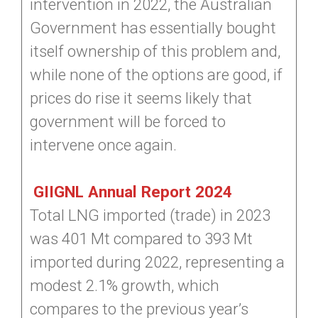
intervention in 2022, the Australian
Government has essentially bought
itself ownership of this problem and,
while none of the options are good, if
prices do rise it seems likely that
government will be forced to
intervene once again.
GIIGNL Annual Report 2024
Total LNG imported (trade) in 2023
was 401 Mt compared to 393 Mt
imported during 2022, representing a
modest 2.1% growth, which
compares to the previous year’s