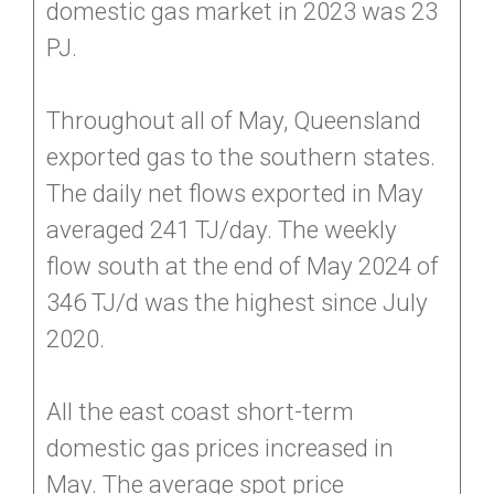
domestic gas market in 2023 was 23
PJ.
Throughout all of May, Queensland
exported gas to the southern states.
The daily net flows exported in May
averaged 241 TJ/day. The weekly
flow south at the end of May 2024 of
346 TJ/d was the highest since July
2020.
All the east coast short-term
domestic gas prices increased in
May. The average spot price