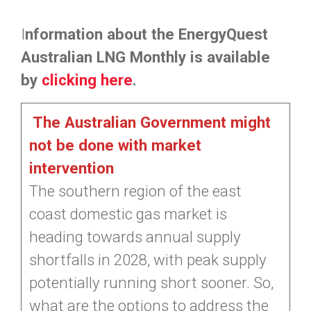
I
nformation about the EnergyQuest
Australian LNG Monthly is available
by
clicking here
.
The Australian Government might
not be done with market
intervention
The southern region of the east
coast domestic gas market is
heading towards annual supply
shortfalls in 2028, with peak supply
potentially running short sooner. So,
what are the options to address the