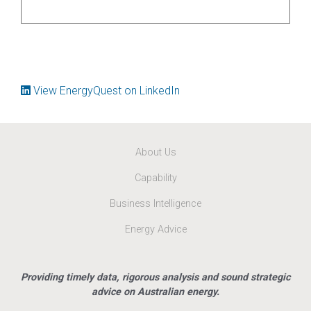
View EnergyQuest on LinkedIn
About Us
Capability
Business Intelligence
Energy Advice
Providing timely data, rigorous analysis and sound strategic
advice on Australian energy.