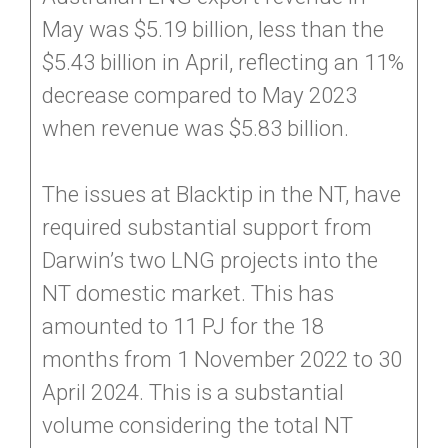
May was $5.19 billion, less than the
$5.43 billion in April, reflecting an 11%
decrease compared to May 2023
when revenue was $5.83 billion.
The issues at Blacktip in the NT, have
required substantial support from
Darwin’s two LNG projects into the
NT domestic market. This has
amounted to 11 PJ for the 18
months from 1 November 2022 to 30
April 2024. This is a substantial
volume considering the total NT