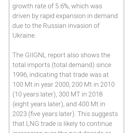
growth rate of 5.6%, which was
driven by rapid expansion in demand
due to the Russian invasion of
Ukraine.
The GIIGNL report also shows the
total imports (total demand) since
1996, indicating that trade was at
100 Mt in year 2000, 200 Mt in 2010
(10 years later), 300 MT in 2018
(eight years later), and 400 Mt in
2023 (five years later). This suggests
that LNG trade is likely to continue