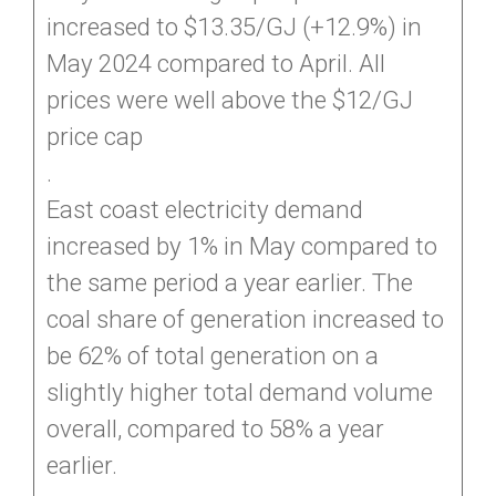
increased to $13.35/GJ (+12.9%) in
May 2024 compared to April. All
prices were well above the $12/GJ
price cap
.
East coast electricity demand
increased by 1% in May compared to
the same period a year earlier. The
coal share of generation increased to
be 62% of total generation on a
slightly higher total demand volume
overall, compared to 58% a year
earlier.