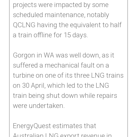
projects were impacted by some
scheduled maintenance, notably
QCLNG having the equivalent to half
a train offline for 15 days.
Gorgon in WA was well down, as it
suffered a mechanical fault on a
turbine on one of its three LNG trains
on 30 April, which led to the LNG
train being shut down while repairs
were undertaken.
EnergyQuest estimates that
Australian LNG export revenue in