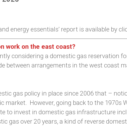
d energy essentials’ report is available by cl
n work on the east coast?
ly considering a domestic gas reservation for 
 between arrangements in the west coast ma
stic gas policy in place since 2006 that – noti
ic market. However, going back to the 1970s W
tate to invest in domestic gas infrastructure i
c gas over 20 years, a kind of reverse domestic