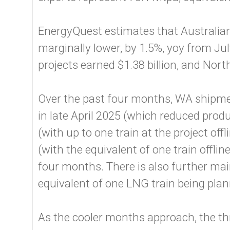
EnergyQuest estimates that Australian 
marginally lower, by 1.5%, yoy from Jul
projects earned $1.38 billion, and North
Over the past four months, WA shipm
in late April 2025 (which reduced prod
(with up to one train at the project o
(with the equivalent of one train offl
four months. There is also further m
equivalent of one LNG train being plann
As the cooler months approach, the th