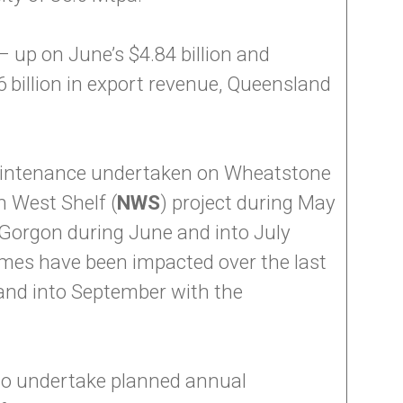
 up on June’s $4.84 billion and
6 billion in export revenue, Queensland
aintenance undertaken on Wheatstone
h West Shelf (
NWS
) project during May
d Gorgon during June and into July
lumes have been impacted over the last
and into September with the
 to undertake planned annual