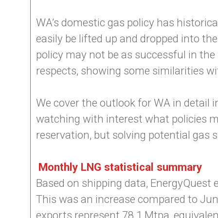
WA’s domestic gas policy has historica
easily be lifted up and dropped into t
policy may not be as successful in the
respects, showing some similarities wi
We cover the outlook for WA in detail 
watching with interest what policies 
reservation, but solving potential gas s
Monthly LNG statistical summary
Based on shipping data, EnergyQuest es
This was an increase compared to June
exports represent 78.1 Mtpa, equivalen