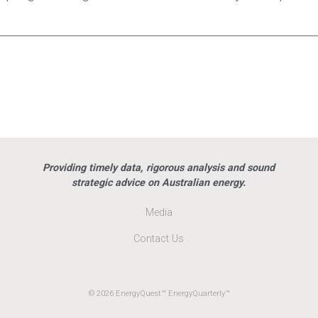
Providing timely data, rigorous analysis and sound
strategic advice on Australian energy.
Media
Contact Us
© 2026 EnergyQuest™ EnergyQuarterly™