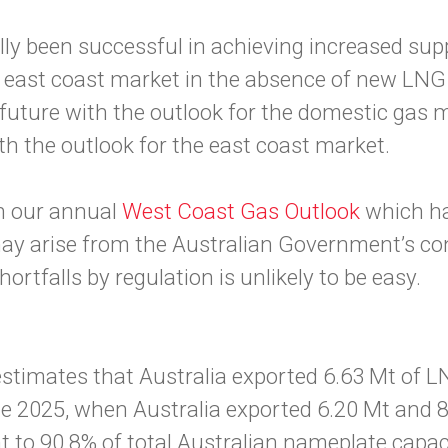
lly been successful in achieving increased supp
he east coast market in the absence of new LNG
 future with the outlook for the domestic gas 
th the outlook for the east coast market.
in our annual
West Coast Gas Outlook
which ha
may arise from the Australian Government’s con
hortfalls by regulation is unlikely to be easy.
timates that Australia exported 6.63 Mt of LNG
 2025, when Australia exported 6.20 Mt and 8
t to 90.8% of total Australian nameplate capac