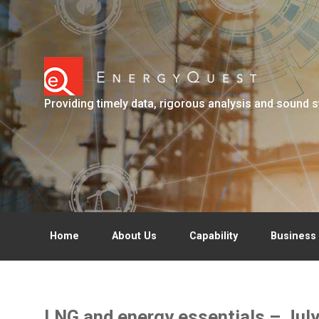
Skip to main content
Providing timely data, rigorous analysis and sound s
Home
About Us
Capability
Business 
LNG and energy essentials – Jul