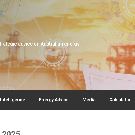
trategic advice on Australian energy.
Intelligence
Energy Advice
Media
Calculator
y 2025