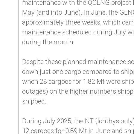
maintenance with the QCLNG project ha
May (and into June). In June, the GLNG
approximately three weeks, which carri
maintenance scheduled during July with
during the month.
Despite these planned maintenance sch
down just one cargo compared to ship
when 28 cargoes for 1.82 Mt were sh
outages) on the higher numbers shipped
shipped.
During July 2025, the NT (Ichthys only
12 cargoes for 0.89 Mt in June and shi