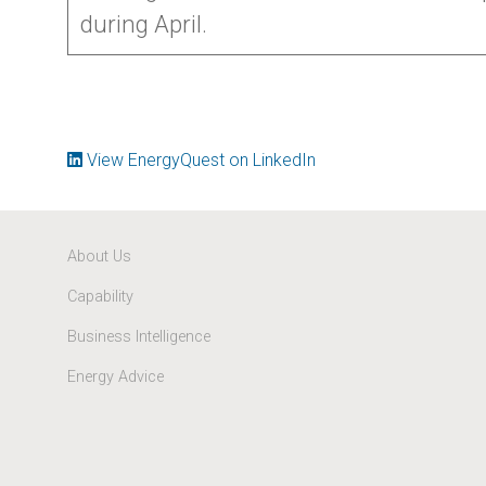
during April.
View EnergyQuest on LinkedIn
About Us
Capability
Business Intelligence
Energy Advice