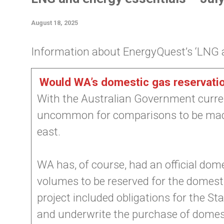
August 18, 2025
Information about EnergyQuest’s ‘LNG an
Would WA’s domestic gas reservatio
With the Australian Government current
uncommon for comparisons to be made
east.
WA has, of course, had an official dome
volumes to be reserved for the domest
project included obligations for the S
and underwrite the purchase of domesti