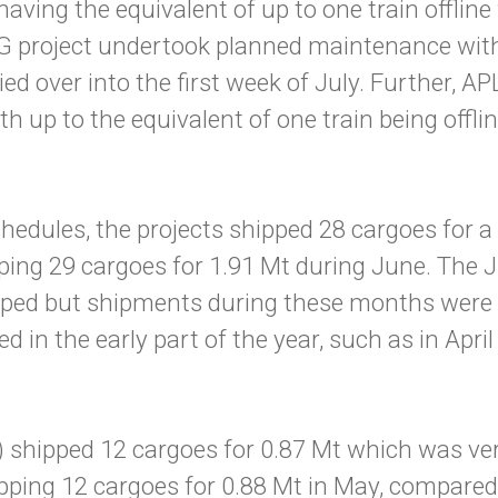
ving the equivalent of up to one train offlin
 project undertook planned maintenance with u
ed over into the first week of July. Further,
 up to the equivalent of one train being offli
edules, the projects shipped 28 cargoes for a 
ping 29 cargoes for 1.91 Mt during June. The
ipped but shipments during these months wer
 in the early part of the year, such as in Apr
) shipped 12 cargoes for 0.87 Mt which was ver
pping 12 cargoes for 0.88 Mt in May, compared