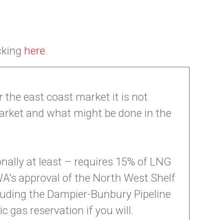
icking
here
.
the east coast market it is not
rket and what might be done in the
onally at least – requires 15% of LNG
A’s approval of the North West Shelf
ncluding the Dampier-Bunbury Pipeline
 gas reservation if you will.