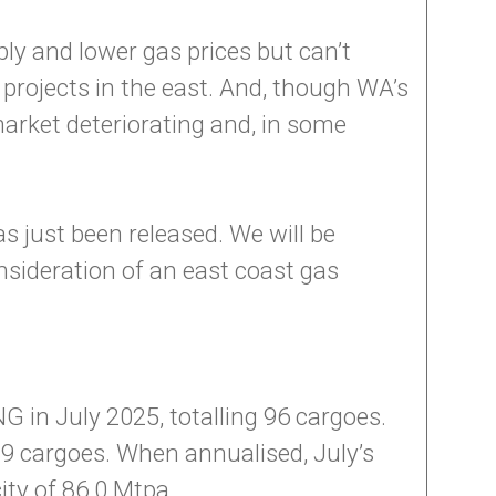
ly and lower gas prices but can’t
 projects in the east. And, though WA’s
market deteriorating and, in some
s just been released. We will be
sideration of an east coast gas
 in July 2025, totalling 96 cargoes.
9 cargoes. When annualised, July’s
ity of 86.0 Mtpa.