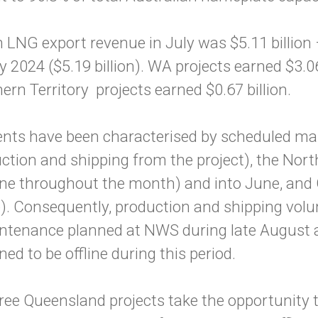
LNG export revenue in July was $5.11 billion –
y 2024 ($5.19 billion). WA projects earned $3.0
ern Territory projects earned $0.67 billion.
ents have been characterised by scheduled m
uction and shipping from the project), the Nort
ffline throughout the month) and into June, an
ine). Consequently, production and shipping vo
aintenance planned at NWS during late August 
ed to be offline during this period.
ree Queensland projects take the opportunity