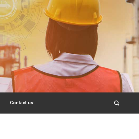
Contact us: