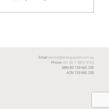
Email
service@energyquest.com.au
Phone
+61 (0) 7 3870 9152
ABN 89 139 665 295
ACN 139 665 295