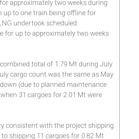
e for approximately two weeks during
p to one train being offline for
 APLNG undertook scheduled
ne for up to approximately two weeks
combined total of 1.79 Mt during July
 July cargo count was the same as May
e down (due to planned maintenance
il when 31 cargoes for 2.01 Mt were
y consistent with the project shipping
 to shipping 11 cargoes for 0.82 Mt