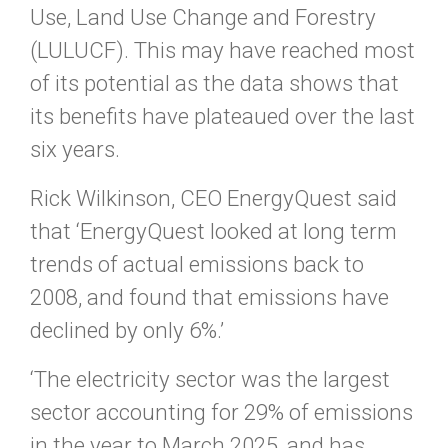
Use, Land Use Change and Forestry
(LULUCF). This may have reached most
of its potential as the data shows that
its benefits have plateaued over the last
six years.
Rick Wilkinson, CEO EnergyQuest said
that ‘EnergyQuest looked at long term
trends of actual emissions back to
2008, and found that emissions have
declined by only 6%.’
‘The electricity sector was the largest
sector accounting for 29% of emissions
in the year to March 2025, and has