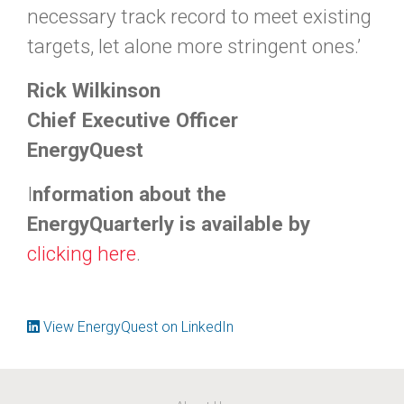
necessary track record to meet existing
targets, let alone more stringent ones.’
Rick Wilkinson
Chief Executive Officer
EnergyQuest
I
nformation about the
EnergyQuarterly is available by
clicking
here
.
View EnergyQuest on LinkedIn