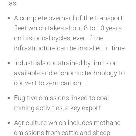
as:
A complete overhaul of the transport
fleet which takes about 8 to 10 years
on historical cycles, even if the
infrastructure can be installed in time
Industrials constrained by limits on
available and economic technology to
convert to zero-carbon
Fugitive emissions linked to coal
mining activities, a key export
Agriculture which includes methane
emissions from cattle and sheep