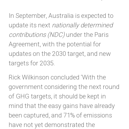
In September, Australia is expected to
update its next
nationally determined
contributions (NDC)
under the Paris
Agreement, with the potential for
updates on the 2030 target, and new
targets for 2035.
Rick Wilkinson concluded ‘With the
government considering the next round
of GHG targets, it should be kept in
mind that the easy gains have already
been captured, and 71% of emissions
have not yet demonstrated the