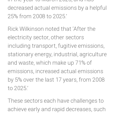
decreased actual emissions by a helpful
25% from 2008 to 2025.’
Rick Wilkinson noted that ‘After the
electricity sector, other sectors
including transport, fugitive emissions,
stationary energy, industrial, agriculture
and waste, which make up 71% of
emissions, increased actual emissions
by 5% over the last 17 years, from 2008
to 2025.’
These sectors each have challenges to
achieve early and rapid decreases, such