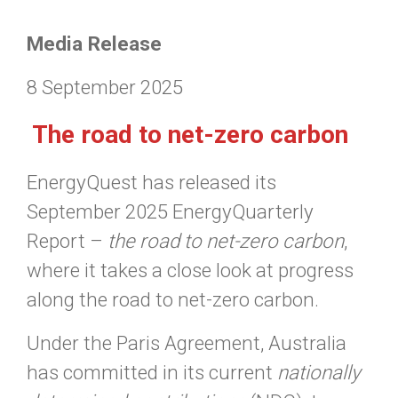
Media Release
8 September 2025
The road to net-zero carbon
EnergyQuest has released its
September 2025 EnergyQuarterly
Report –
the road to net-zero carbon
,
where it takes a close look at progress
along the road to net-zero carbon.
Under the Paris Agreement, Australia
has committed in its current
nationally