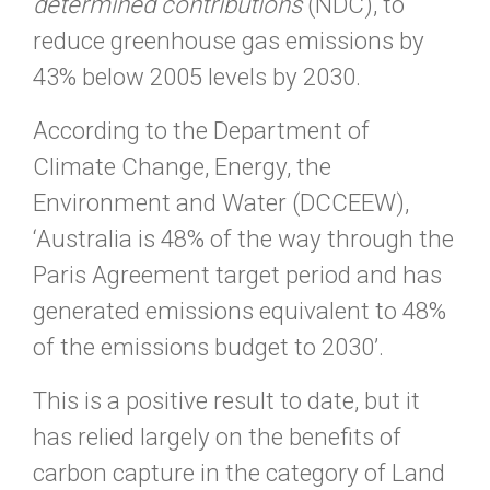
determined contributions
(NDC), to
reduce greenhouse gas emissions by
43% below 2005 levels by 2030.
According to the Department of
Climate Change, Energy, the
Environment and Water (DCCEEW),
‘Australia is 48% of the way through the
Paris Agreement target period and has
generated emissions equivalent to 48%
of the emissions budget to 2030’.
This is a positive result to date, but it
has relied largely on the benefits of
carbon capture in the category of Land