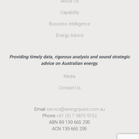
About Us
Capability
Business Intelligence
Energy Advice
Providing timely data, rigorous analysis and sound strategic
advice on Australian energy.
Media
Contact Us
Email
service@energyquest.com.au
Phone
+61 (0) 7 3870 9152
ABN 89 139 665 295
ACN 139 665 295