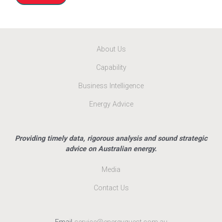
About Us
Capability
Business Intelligence
Energy Advice
Providing timely data, rigorous analysis and sound strategic
advice on Australian energy.
Media
Contact Us