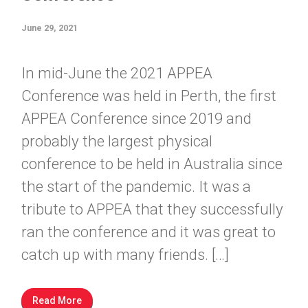
June 29, 2021
In mid-June the 2021 APPEA
Conference was held in Perth, the first
APPEA Conference since 2019 and
probably the largest physical
conference to be held in Australia since
the start of the pandemic. It was a
tribute to APPEA that they successfully
ran the conference and it was great to
catch up with many friends. […]
Read More