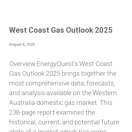
West Coast Gas Outlook 2025
August 6, 2025
Overview:EnergyQuest’s West Coast
Gas Outlook 2025 brings together the
most comprehensive data, forecasts,
and analysis available on the Western
Australia domestic gas market. This
238-page report examines the
historical, current, and potential future
state of a market which has some