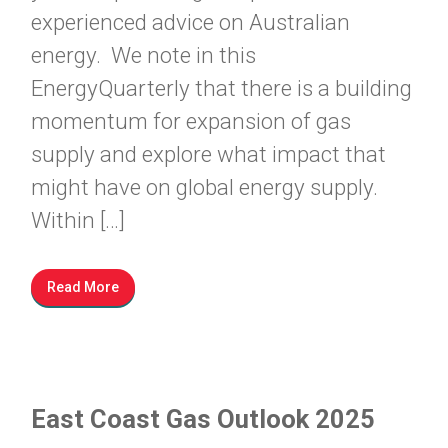
experienced advice on Australian
energy. We note in this
EnergyQuarterly that there is a building
momentum for expansion of gas
supply and explore what impact that
might have on global energy supply.
Within […]
Read More
East Coast Gas Outlook 2025