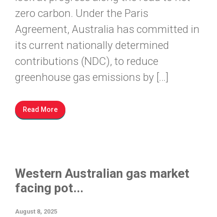
zero carbon. Under the Paris
Agreement, Australia has committed in
its current nationally determined
contributions (NDC), to reduce
greenhouse gas emissions by […]
Read More
Western Australian gas market
facing pot...
August 8, 2025