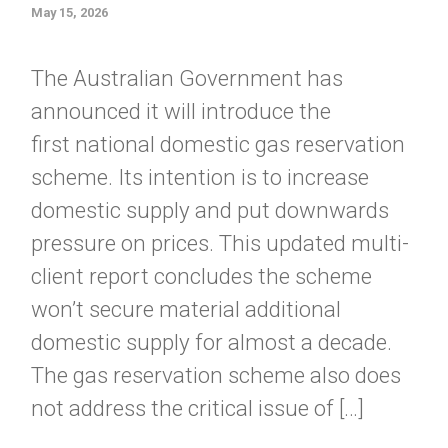
May 15, 2026
The Australian Government has
announced it will introduce the
first national domestic gas reservation
scheme. Its intention is to increase
domestic supply and put downwards
pressure on prices. This updated multi-
client report concludes the scheme
won’t secure material additional
domestic supply for almost a decade.
The gas reservation scheme also does
not address the critical issue of […]