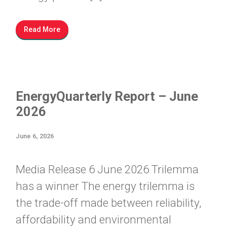
Read More
EnergyQuarterly Report – June
2026
June 6, 2026
Media Release 6 June 2026 Trilemma
has a winner The energy trilemma is
the trade-off made between reliability,
affordability and environmental