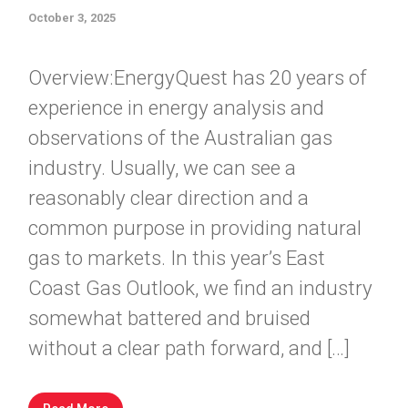
October 3, 2025
Overview:EnergyQuest has 20 years of
experience in energy analysis and
observations of the Australian gas
industry. Usually, we can see a
reasonably clear direction and a
common purpose in providing natural
gas to markets. In this year’s East
Coast Gas Outlook, we find an industry
somewhat battered and bruised
without a clear path forward, and […]