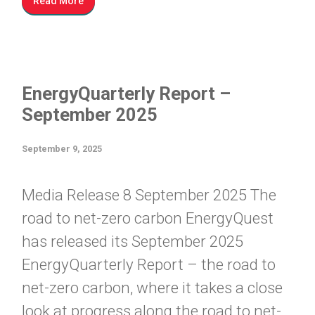
Read More
EnergyQuarterly Report –
September 2025
September 9, 2025
Media Release 8 September 2025 The
road to net-zero carbon EnergyQuest
has released its September 2025
EnergyQuarterly Report – the road to
net-zero carbon, where it takes a close
look at progress along the road to net-