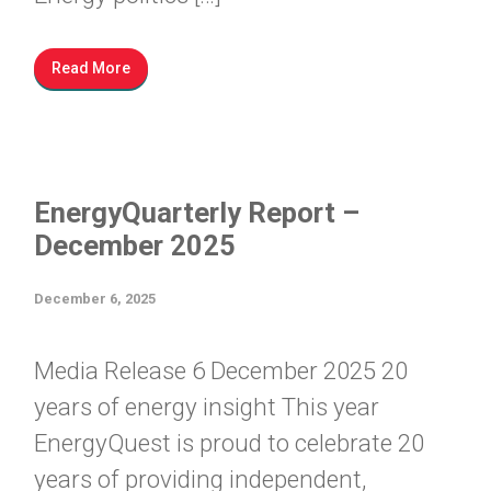
Read More
EnergyQuarterly Report –
December 2025
December 6, 2025
Media Release 6 December 2025 20
years of energy insight This year
EnergyQuest is proud to celebrate 20
years of providing independent,