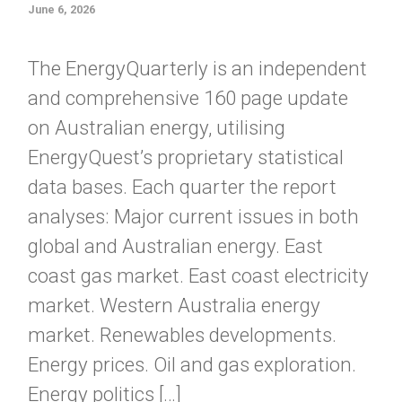
June 6, 2026
The EnergyQuarterly is an independent
and comprehensive 160 page update
on Australian energy, utilising
EnergyQuest’s proprietary statistical
data bases. Each quarter the report
analyses: Major current issues in both
global and Australian energy. East
coast gas market. East coast electricity
market. Western Australia energy
market. Renewables developments.
Energy prices. Oil and gas exploration.
Energy politics […]