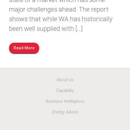
major challenges ahead. The report
shows that while WA has historically
been well supplied with […]
Read More
About Us
Capability
Business Intelligence
Energy Advice