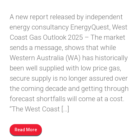
A new report released by independent
energy consultancy EnergyQuest, West
Coast Gas Outlook 2025 – The market
sends a message, shows that while
Western Australia (WA) has historically
been well supplied with low price gas,
secure supply is no longer assured over
the coming decade and getting through
forecast shortfalls will come at a cost.
“The West Coast […]
Read More