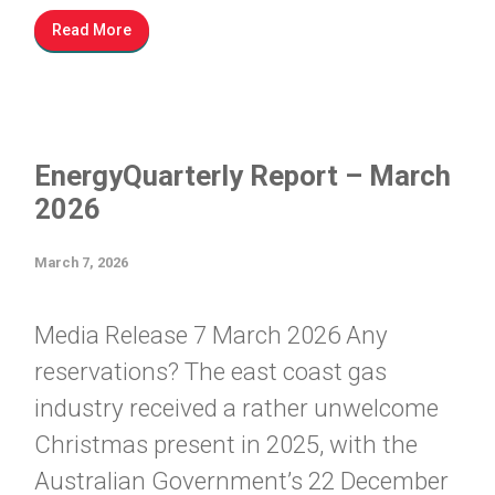
Read More
EnergyQuarterly Report – March
2026
March 7, 2026
Media Release 7 March 2026 Any
reservations? The east coast gas
industry received a rather unwelcome
Christmas present in 2025, with the
Australian Government’s 22 December