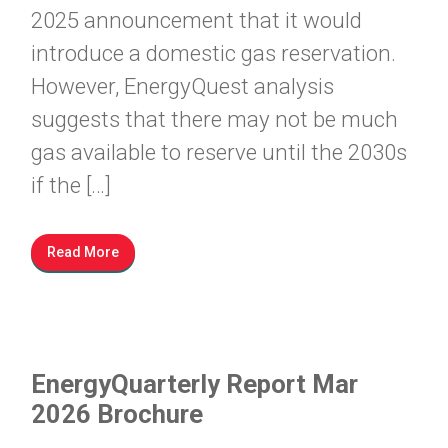
2025 announcement that it would
introduce a domestic gas reservation.
However, EnergyQuest analysis
suggests that there may not be much
gas available to reserve until the 2030s
if the […]
Read More
EnergyQuarterly Report Mar
2026 Brochure