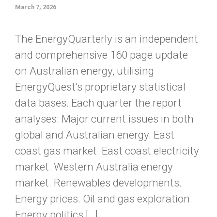
March 7, 2026
The EnergyQuarterly is an independent
and comprehensive 160 page update
on Australian energy, utilising
EnergyQuest’s proprietary statistical
data bases. Each quarter the report
analyses: Major current issues in both
global and Australian energy. East
coast gas market. East coast electricity
market. Western Australia energy
market. Renewables developments.
Energy prices. Oil and gas exploration.
Energy politics […]