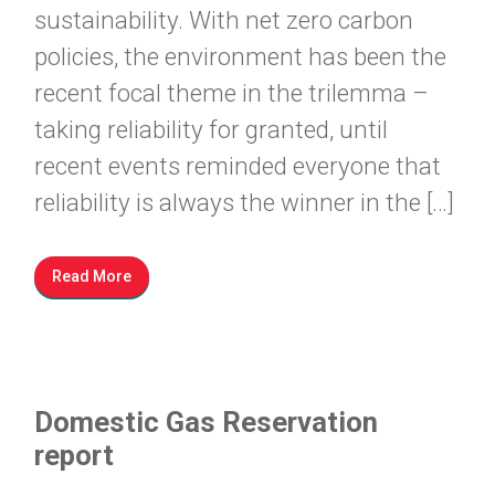
sustainability. With net zero carbon
policies, the environment has been the
recent focal theme in the trilemma –
taking reliability for granted, until
recent events reminded everyone that
reliability is always the winner in the […]
Read More
Domestic Gas Reservation
report