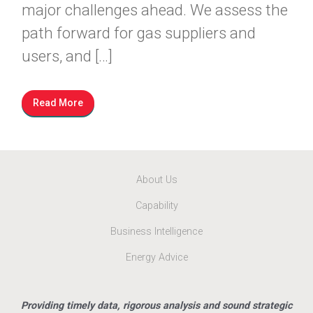
major challenges ahead. We assess the
path forward for gas suppliers and
users, and […]
Read More
About Us
Capability
Business Intelligence
Energy Advice
Providing timely data, rigorous analysis and sound strategic