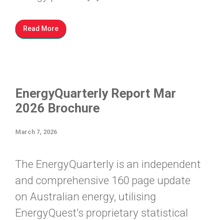
Read More
EnergyQuarterly Report Mar
2026 Brochure
March 7, 2026
The EnergyQuarterly is an independent
and comprehensive 160 page update
on Australian energy, utilising
EnergyQuest’s proprietary statistical