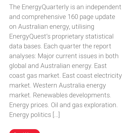
The EnergyQuarterly is an independent
and comprehensive 160 page update
on Australian energy, utilising
EnergyQuest’s proprietary statistical
data bases. Each quarter the report
analyses: Major current issues in both
global and Australian energy. East
coast gas market. East coast electricity
market. Western Australia energy
market. Renewables developments.
Energy prices. Oil and gas exploration.
Energy politics […]