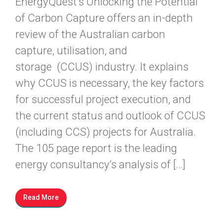
EnergyQuest’s Unlocking the Potential
of Carbon Capture offers an in-depth
review of the Australian carbon
capture, utilisation, and
storage (CCUS) industry. It explains
why CCUS is necessary, the key factors
for successful project execution, and
the current status and outlook of CCUS
(including CCS) projects for Australia.
The 105 page report is the leading
energy consultancy’s analysis of […]
Read More