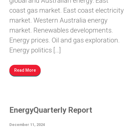
global and Australian energy. East
coast gas market. East coast electricity
market. Western Australia energy
market. Renewables developments.
Energy prices. Oil and gas exploration.
Energy politics […]
Read More
EnergyQuarterly Report
December 11, 2024