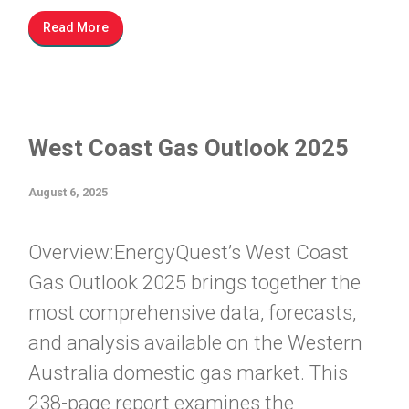
Read More
West Coast Gas Outlook 2025
August 6, 2025
Overview:EnergyQuest’s West Coast
Gas Outlook 2025 brings together the
most comprehensive data, forecasts,
and analysis available on the Western
Australia domestic gas market. This
238-page report examines the