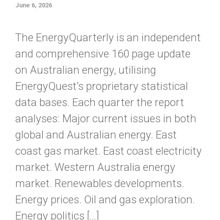
June 6, 2026
The EnergyQuarterly is an independent
and comprehensive 160 page update
on Australian energy, utilising
EnergyQuest’s proprietary statistical
data bases. Each quarter the report
analyses: Major current issues in both
global and Australian energy. East
coast gas market. East coast electricity
market. Western Australia energy
market. Renewables developments.
Energy prices. Oil and gas exploration.
Energy politics […]