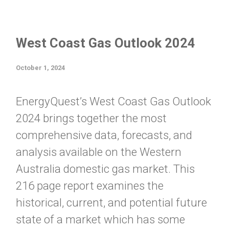
West Coast Gas Outlook 2024
October 1, 2024
EnergyQuest’s West Coast Gas Outlook
2024 brings together the most
comprehensive data, forecasts, and
analysis available on the Western
Australia domestic gas market. This
216 page report examines the
historical, current, and potential future
state of a market which has some