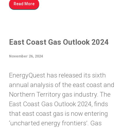
Read More
East Coast Gas Outlook 2024
November 26, 2024
EnergyQuest has released its sixth
annual analysis of the east coast and
Northern Territory gas industry. The
East Coast Gas Outlook 2024, finds
that east coast gas is now entering
‘uncharted energy frontiers’. Gas