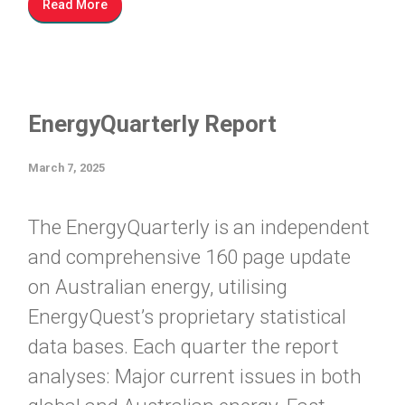
Read More
EnergyQuarterly Report
March 7, 2025
The EnergyQuarterly is an independent
and comprehensive 160 page update
on Australian energy, utilising
EnergyQuest’s proprietary statistical
data bases. Each quarter the report
analyses: Major current issues in both