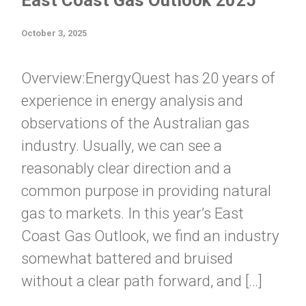
East Coast Gas Outlook 2025
October 3, 2025
Overview:EnergyQuest has 20 years of
experience in energy analysis and
observations of the Australian gas
industry. Usually, we can see a
reasonably clear direction and a
common purpose in providing natural
gas to markets. In this year’s East
Coast Gas Outlook, we find an industry
somewhat battered and bruised
without a clear path forward, and […]