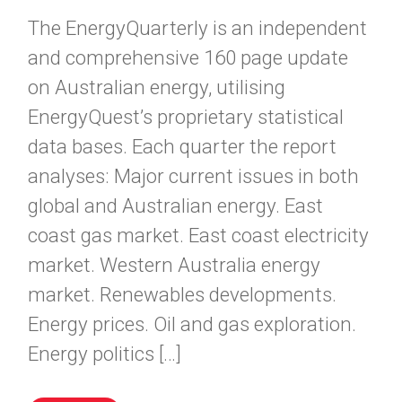
The EnergyQuarterly is an independent
and comprehensive 160 page update
on Australian energy, utilising
EnergyQuest’s proprietary statistical
data bases. Each quarter the report
analyses: Major current issues in both
global and Australian energy. East
coast gas market. East coast electricity
market. Western Australia energy
market. Renewables developments.
Energy prices. Oil and gas exploration.
Energy politics […]