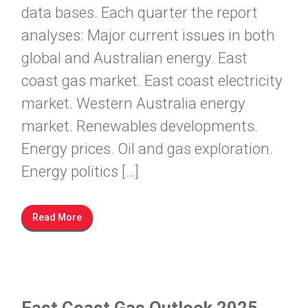
data bases. Each quarter the report
analyses: Major current issues in both
global and Australian energy. East
coast gas market. East coast electricity
market. Western Australia energy
market. Renewables developments.
Energy prices. Oil and gas exploration.
Energy politics […]
Read More