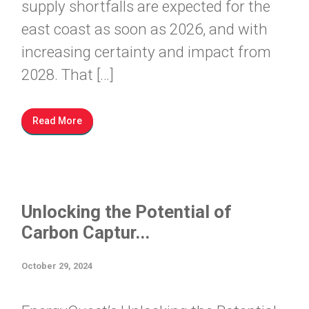
supply shortfalls are expected for the
east coast as soon as 2026, and with
increasing certainty and impact from
2028. That […]
Read More
Unlocking the Potential of
Carbon Captur...
October 29, 2024