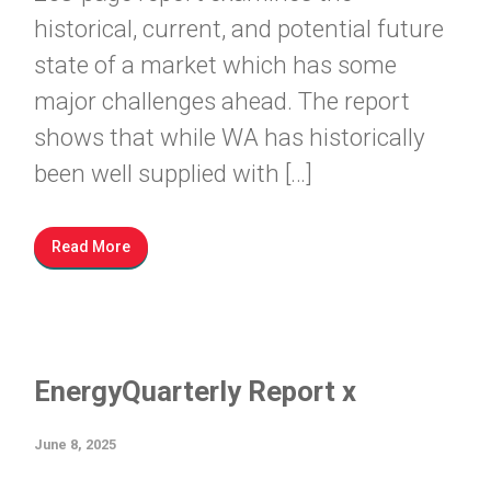
historical, current, and potential future
state of a market which has some
major challenges ahead. The report
shows that while WA has historically
been well supplied with […]
Read More
EnergyQuarterly Report x
June 8, 2025