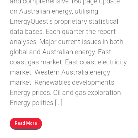
and comprehensive 160 page update
on Australian energy, utilising
EnergyQuest’s proprietary statistical
data bases. Each quarter the report
analyses: Major current issues in both
global and Australian energy. East
coast gas market. East coast electricity
market. Western Australia energy
market. Renewables developments.
Energy prices. Oil and gas exploration.
Energy politics […]
Read More