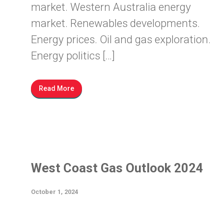
market. Western Australia energy
market. Renewables developments.
Energy prices. Oil and gas exploration.
Energy politics […]
Read More
West Coast Gas Outlook 2024
October 1, 2024