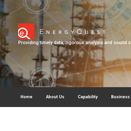
Skip to main content
Providing timely data, rigorous analysis and sound s
Home
About Us
Capability
Business 