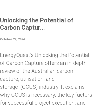
Unlocking the Potential of
Carbon Captur...
October 29, 2024
EnergyQuest’s Unlocking the Potential
of Carbon Capture offers an in-depth
review of the Australian carbon
capture, utilisation, and
storage (CCUS) industry. It explains
why CCUS is necessary, the key factors
for successful project execution, and