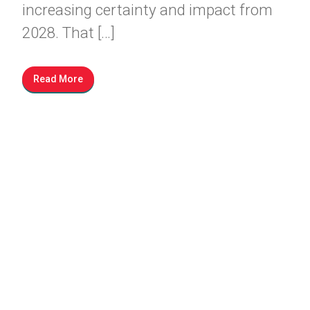
increasing certainty and impact from
2028. That […]
Read More