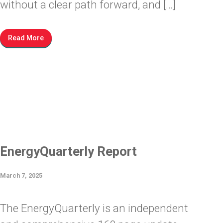
without a clear path forward, and […]
Read More
EnergyQuarterly Report
March 7, 2025
The EnergyQuarterly is an independent