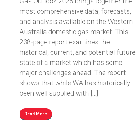
Gas Outlook 2025 brings together the
most comprehensive data, forecasts,
and analysis available on the Western
Australia domestic gas market. This
238-page report examines the
historical, current, and potential future
state of a market which has some
major challenges ahead. The report
shows that while WA has historically
been well supplied with […]
Read More