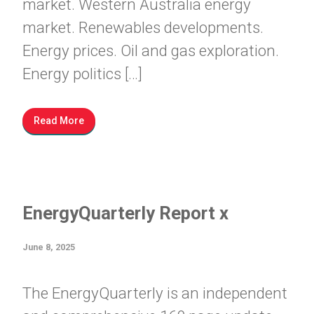
market. Western Australia energy
market. Renewables developments.
Energy prices. Oil and gas exploration.
Energy politics […]
Read More
EnergyQuarterly Report x
June 8, 2025
The EnergyQuarterly is an independent