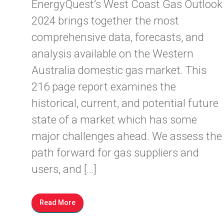
EnergyQuest’s West Coast Gas Outlook
2024 brings together the most
comprehensive data, forecasts, and
analysis available on the Western
Australia domestic gas market. This
216 page report examines the
historical, current, and potential future
state of a market which has some
major challenges ahead. We assess the
path forward for gas suppliers and
users, and […]
Read More