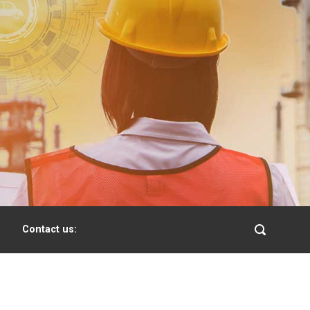
Contact us: