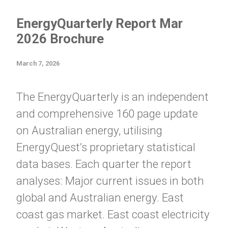
EnergyQuarterly Report Mar
2026 Brochure
March 7, 2026
The EnergyQuarterly is an independent
and comprehensive 160 page update
on Australian energy, utilising
EnergyQuest’s proprietary statistical
data bases. Each quarter the report
analyses: Major current issues in both
global and Australian energy. East
coast gas market. East coast electricity