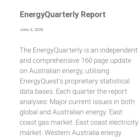
EnergyQuarterly Report
June 6, 2026
The EnergyQuarterly is an independent
and comprehensive 160 page update
on Australian energy, utilising
EnergyQuest’s proprietary statistical
data bases. Each quarter the report
analyses: Major current issues in both
global and Australian energy. East
coast gas market. East coast electricity
market. Western Australia energy