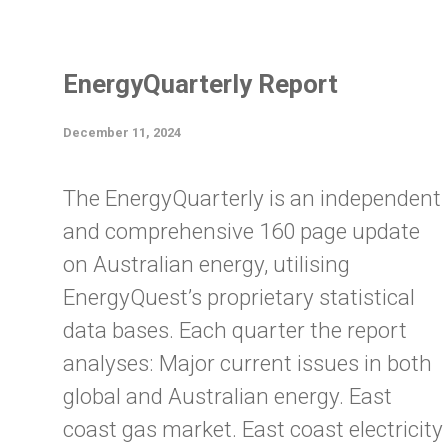
EnergyQuarterly Report
December 11, 2024
The EnergyQuarterly is an independent
and comprehensive 160 page update
on Australian energy, utilising
EnergyQuest’s proprietary statistical
data bases. Each quarter the report
analyses: Major current issues in both
global and Australian energy. East
coast gas market. East coast electricity