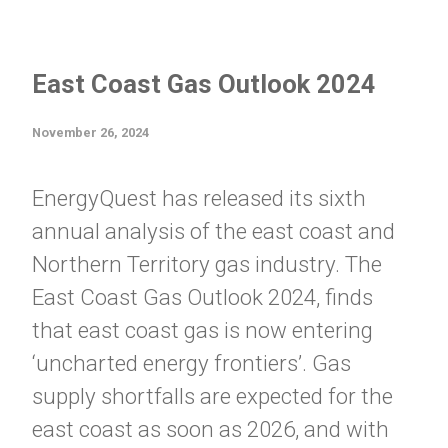
East Coast Gas Outlook 2024
November 26, 2024
EnergyQuest has released its sixth
annual analysis of the east coast and
Northern Territory gas industry. The
East Coast Gas Outlook 2024, finds
that east coast gas is now entering
‘uncharted energy frontiers’. Gas
supply shortfalls are expected for the
east coast as soon as 2026, and with