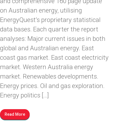
and comprehensive 160 page update
on Australian energy, utilising
EnergyQuest’s proprietary statistical
data bases. Each quarter the report
analyses: Major current issues in both
global and Australian energy. East
coast gas market. East coast electricity
market. Western Australia energy
market. Renewables developments.
Energy prices. Oil and gas exploration.
Energy politics […]
Read More