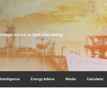
trategic advice on Australian energy.
Intelligence
Energy Advice
Media
Calculator