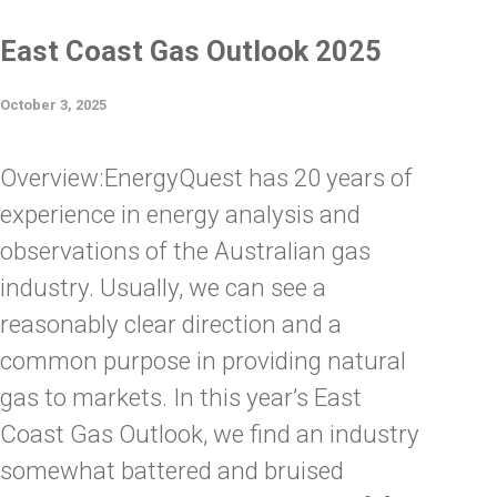
East Coast Gas Outlook 2025
October 3, 2025
Overview:EnergyQuest has 20 years of
experience in energy analysis and
observations of the Australian gas
industry. Usually, we can see a
reasonably clear direction and a
common purpose in providing natural
gas to markets. In this year’s East
Coast Gas Outlook, we find an industry
somewhat battered and bruised