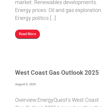
market. Renewables developments.
Energy prices. Oil and gas exploration.
Energy politics […]
Read More
West Coast Gas Outlook 2025
August 6, 2025
Overview:EnergyQuest’s West Coast