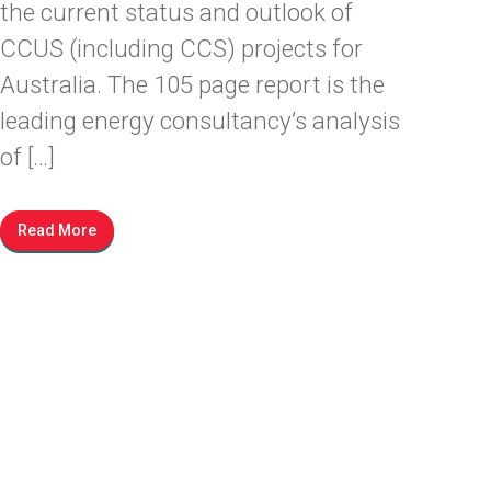
the current status and outlook of
CCUS (including CCS) projects for
Australia. The 105 page report is the
leading energy consultancy’s analysis
of […]
Read More