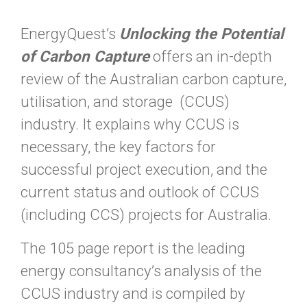
EnergyQuest’s
Unlocking the Potential
of Carbon Capture
offers an in-depth
review of the Australian carbon capture,
utilisation, and storage (CCUS)
industry. It explains why CCUS is
necessary, the key factors for
successful project execution, and the
current status and outlook of CCUS
(including CCS) projects for Australia.
The 105 page report is the leading
energy consultancy’s analysis of the
CCUS industry and is compiled by