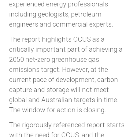
experienced energy professionals
including geologists, petroleum
engineers and commercial experts.
The report highlights CCUS as a
critically important part of achieving a
2050 net-zero greenhouse gas
emissions target. However, at the
current pace of development, carbon
capture and storage will not meet
global and Australian targets in time.
The window for action is closing.
The rigorously referenced report starts
with the need for CCUS, and the