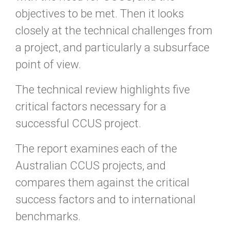
objectives to be met. Then it looks
closely at the technical challenges from
a project, and particularly a subsurface
point of view.
The technical review highlights five
critical factors necessary for a
successful CCUS project.
The report examines each of the
Australian CCUS projects, and
compares them against the critical
success factors and to international
benchmarks.