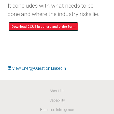
It concludes with what needs to be
done and where the industry risks lie.
Download CCUS brochure and order form
View EnergyQuest on LinkedIn
About Us
Capability
Business Intelligence