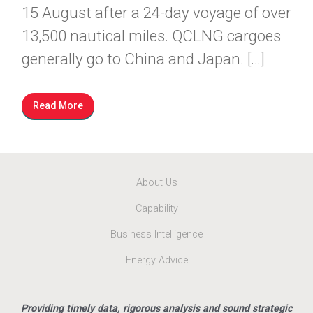
15 August after a 24-day voyage of over
13,500 nautical miles. QCLNG cargoes
generally go to China and Japan. […]
Read More
About Us
Capability
Business Intelligence
Energy Advice
Providing timely data, rigorous analysis and sound strategic