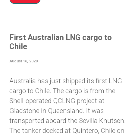
First Australian LNG cargo to
Chile
August 16, 2020
Australia has just shipped its first LNG
cargo to Chile. The cargo is from the
Shell-operated QCLNG project at
Gladstone in Queensland. It was
transported aboard the Sevilla Knutsen.
The tanker docked at Quintero, Chile on