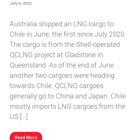
July 4, 2022
Australia shipped an LNG cargo to
Chile in June, the first since July 2020.
The cargo is from the Shell-operated
QCLNG project at Gladstone in
Queensland. As of the end of June
another two cargoes were heading
towards Chile. QCLNG cargoes
generally go to China and Japan. Chile
mostly imports LNG cargoes from the
US […]
Read More