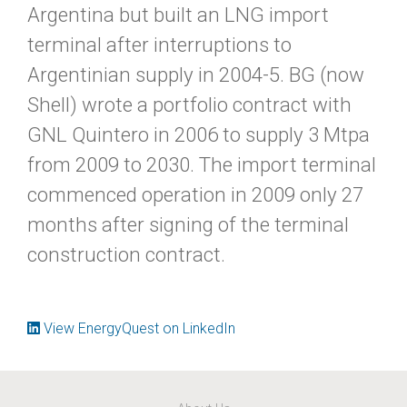
Argentina but built an LNG import
terminal after interruptions to
Argentinian supply in 2004-5. BG (now
Shell) wrote a portfolio contract with
GNL Quintero in 2006 to supply 3 Mtpa
from 2009 to 2030. The import terminal
commenced operation in 2009 only 27
months after signing of the terminal
construction contract.
View EnergyQuest on LinkedIn