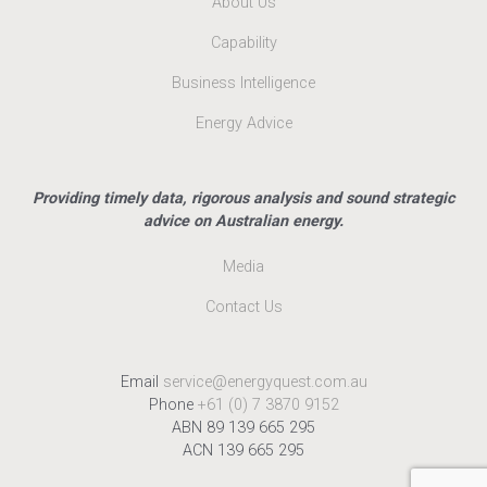
About Us
Capability
Business Intelligence
Energy Advice
Providing timely data, rigorous analysis and sound strategic
advice on Australian energy.
Media
Contact Us
Email
service@energyquest.com.au
Phone
+61 (0) 7 3870 9152
ABN 89 139 665 295
ACN 139 665 295