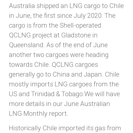
Australia shipped an LNG cargo to Chile
in June, the first since July 2020. The
cargo is from the Shell-operated
QCLNG project at Gladstone in
Queensland. As of the end of June
another two cargoes were heading
towards Chile. QCLNG cargoes
generally go to China and Japan. Chile
mostly imports LNG cargoes from the
US and Trinidad & Tobago.We will have
more details in our June Australian
LNG Monthly report.
Historically Chile imported its gas from