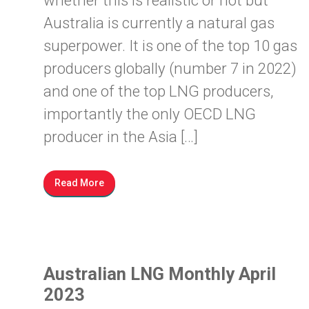
whether this is realistic or not but
Australia is currently a natural gas
superpower. It is one of the top 10 gas
producers globally (number 7 in 2022)
and one of the top LNG producers,
importantly the only OECD LNG
producer in the Asia […]
Read More
Australian LNG Monthly April
2023