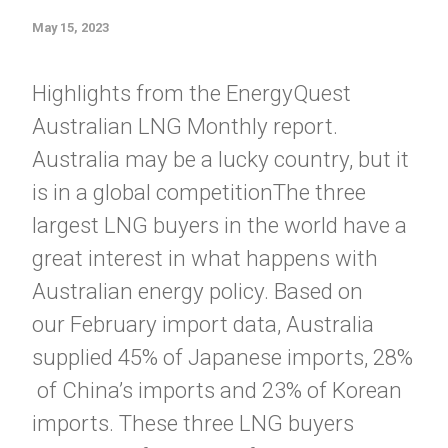
May 15, 2023
Highlights from the EnergyQuest
Australian LNG Monthly report.
Australia may be a lucky country, but it
is in a global competitionThe three
largest LNG buyers in the world have a
great interest in what happens with
Australian energy policy. Based on
our February import data, Australia
supplied 45% of Japanese imports, 28%
of China’s imports and 23% of Korean
imports. These three LNG buyers