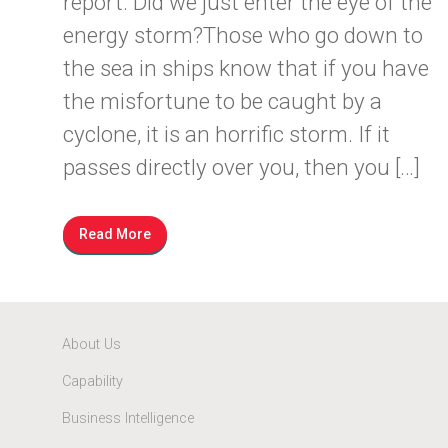
report. Did we just enter the eye of the
energy storm?Those who go down to
the sea in ships know that if you have
the misfortune to be caught by a
cyclone, it is an horrific storm. If it
passes directly over you, then you […]
Read More
About Us
Capability
Business Intelligence