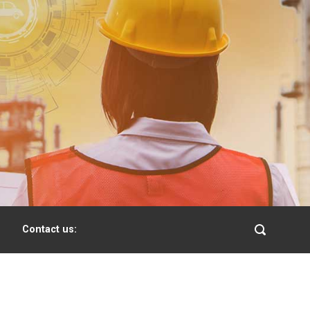
Contact us: