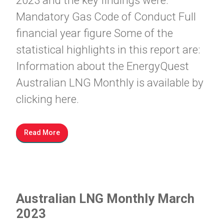
2023 and the key findings were:
Mandatory Gas Code of Conduct Full
financial year figure Some of the
statistical highlights in this report are:
Information about the EnergyQuest
Australian LNG Monthly is available by
clicking here.
Read More
Australian LNG Monthly March
2023