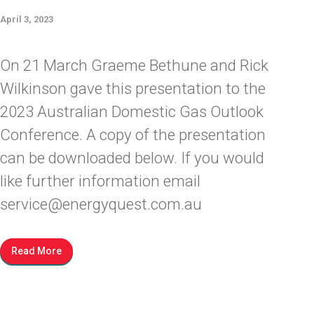
April 3, 2023
On 21 March Graeme Bethune and Rick
Wilkinson gave this presentation to the
2023 Australian Domestic Gas Outlook
Conference. A copy of the presentation
can be downloaded below. If you would
like further information email
service@energyquest.com.au
Read More