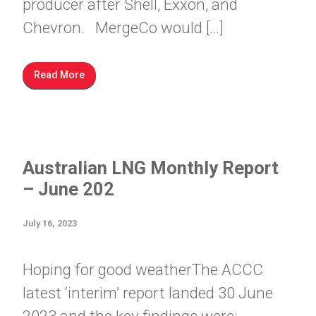
producer after Shell, Exxon, and
Chevron. MergeCo would […]
Read More
Australian LNG Monthly Report
– June 202
July 16, 2023
Hoping for good weatherThe ACCC
latest ‘interim’ report landed 30 June