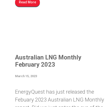
Read More
Australian LNG Monthly
February 2023
March 15, 2023
EnergyQuest has just released the
Febuary 2023 Australian LNG Monthly