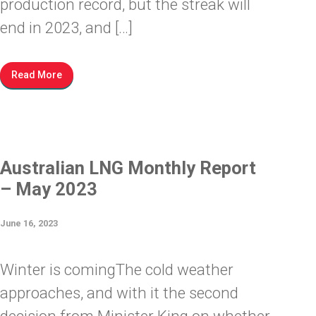
production record, but the streak will
end in 2023, and […]
Read More
Australian LNG Monthly Report
– May 2023
June 16, 2023
Winter is comingThe cold weather
approaches, and with it the second