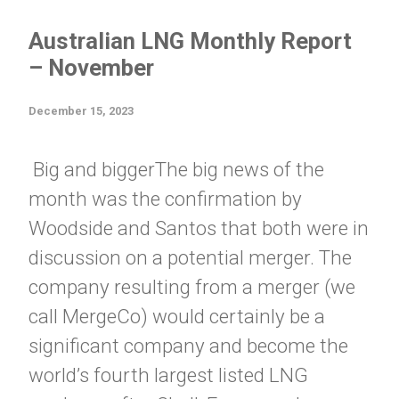
Australian LNG Monthly Report
– November
December 15, 2023
Big and biggerThe big news of the
month was the confirmation by
Woodside and Santos that both were in
discussion on a potential merger. The
company resulting from a merger (we
call MergeCo) would certainly be a
significant company and become the
world’s fourth largest listed LNG