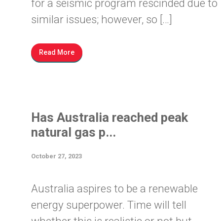
for a seismic program rescinded due to
similar issues; however, so […]
Read More
Has Australia reached peak
natural gas p...
October 27, 2023
Australia aspires to be a renewable
energy superpower. Time will tell