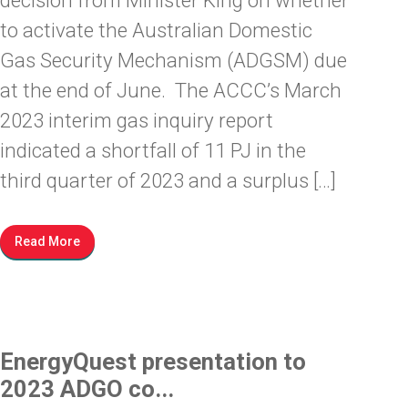
decision from Minister King on whether
to activate the Australian Domestic
Gas Security Mechanism (ADGSM) due
at the end of June. The ACCC’s March
2023 interim gas inquiry report
indicated a shortfall of 11 PJ in the
third quarter of 2023 and a surplus […]
Read More
EnergyQuest presentation to
2023 ADGO co...