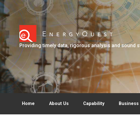
Skip to main content
Providing timely data, rigorous analysis and sound s
Home
About Us
Capability
Business 