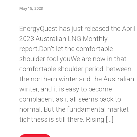
May 15, 2023
EnergyQuest has just released the April
2023 Australian LNG Monthly
report.Don’t let the comfortable
shoulder fool youWe are now in that
comfortable shoulder period, between
the northern winter and the Australian
winter, and it is easy to become
complacent as it all seems back to
normal. But the fundamental market
tightness is still there. Rising […]