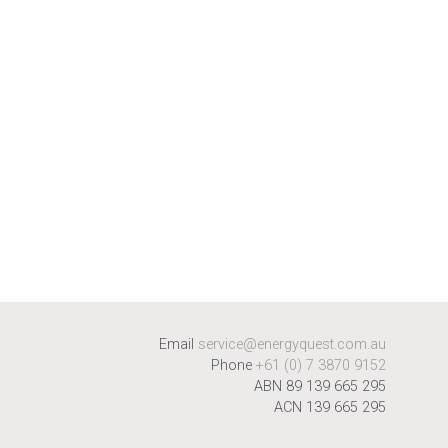
Email
service@energyquest.com.au
Phone
+61 (0) 7 3870 9152
ABN 89 139 665 295
ACN 139 665 295