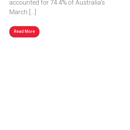
accounted for 74.4% of Australia’s
March […]
Read More