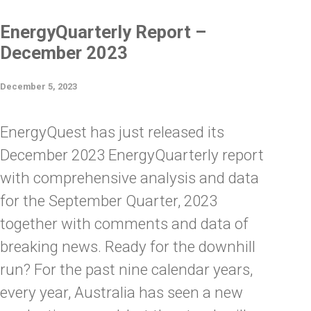
EnergyQuarterly Report –
December 2023
December 5, 2023
EnergyQuest has just released its
December 2023 EnergyQuarterly report
with comprehensive analysis and data
for the September Quarter, 2023
together with comments and data of
breaking news. Ready for the downhill
run? For the past nine calendar years,
every year, Australia has seen a new