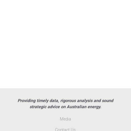
Providing timely data, rigorous analysis and sound
strategic advice on Australian energy.
Media
Contact Us