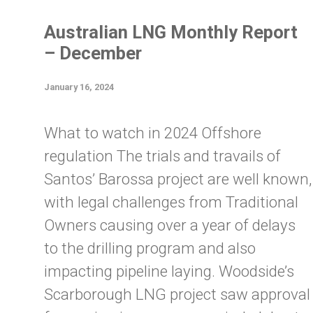
Australian LNG Monthly Report
– December
January 16, 2024
What to watch in 2024 Offshore
regulation The trials and travails of
Santos’ Barossa project are well known,
with legal challenges from Traditional
Owners causing over a year of delays
to the drilling program and also
impacting pipeline laying. Woodside’s
Scarborough LNG project saw approval