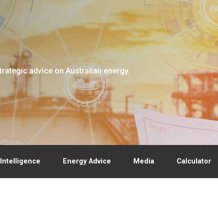
trategic advice on Australian energy.
Intelligence
Energy Advice
Media
Calculator