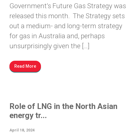
Government’s Future Gas Strategy was
released this month. The Strategy sets
out a medium- and long-term strategy
for gas in Australia and, perhaps
unsurprisingly given the […]
Read More
Role of LNG in the North Asian
energy tr...
April 18, 2024