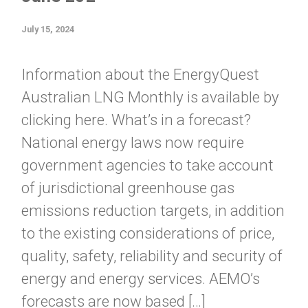
July 15, 2024
Information about the EnergyQuest
Australian LNG Monthly is available by
clicking here. What’s in a forecast?
National energy laws now require
government agencies to take account
of jurisdictional greenhouse gas
emissions reduction targets, in addition
to the existing considerations of price,
quality, safety, reliability and security of
energy and energy services. AEMO’s
forecasts are now based […]