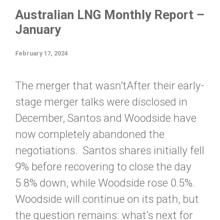
Australian LNG Monthly Report –
January
February 17, 2024
The merger that wasn’tAfter their early-
stage merger talks were disclosed in
December, Santos and Woodside have
now completely abandoned the
negotiations. Santos shares initially fell
9% before recovering to close the day
5.8% down, while Woodside rose 0.5%.
Woodside will continue on its path, but
the question remains: what’s next for