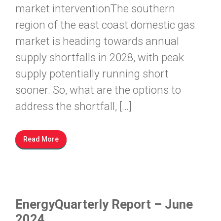
market interventionThe southern
region of the east coast domestic gas
market is heading towards annual
supply shortfalls in 2028, with peak
supply potentially running short
sooner. So, what are the options to
address the shortfall, […]
Read More
EnergyQuarterly Report – June
2024