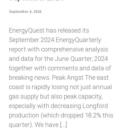
September 6, 2024
EnergyQuest has released its
September 2024 EnergyQuarterly
report with comprehensive analysis
and data for the June Quarter, 2024
together with comments and data of
breaking news. Peak Angst The east
coast is rapidly losing not just annual
gas supply but also peak capacity,
especially with decreasing Longford
production (which dropped 18.2% this
quarter). We have […]