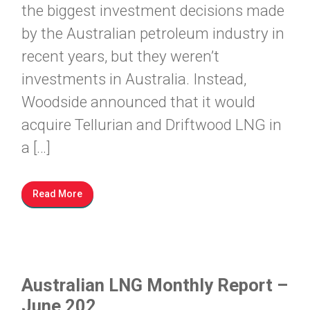
the biggest investment decisions made
by the Australian petroleum industry in
recent years, but they weren’t
investments in Australia. Instead,
Woodside announced that it would
acquire Tellurian and Driftwood LNG in
a […]
Read More
Australian LNG Monthly Report –
June 202