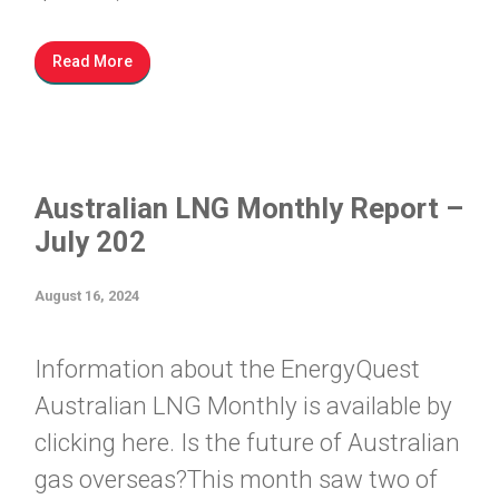
Read More
Australian LNG Monthly Report –
July 202
August 16, 2024
Information about the EnergyQuest
Australian LNG Monthly is available by
clicking here. Is the future of Australian
gas overseas?This month saw two of