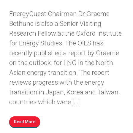
EnergyQuest Chairman Dr Graeme
Bethune is also a Senior Visiting
Research Fellow at the Oxford Institute
for Energy Studies. The OIES has
recently published a report by Graeme
on the outlook for LNG in the North
Asian energy transition. The report
reviews progress with the energy
transition in Japan, Korea and Taiwan,
countries which were […]
Read More