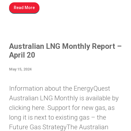
Read More
Australian LNG Monthly Report –
April 20
May 15, 2024
Information about the EnergyQuest
Australian LNG Monthly is available by
clicking here. Support for new gas, as
long it is next to existing gas – the
Future Gas StrategyThe Australian