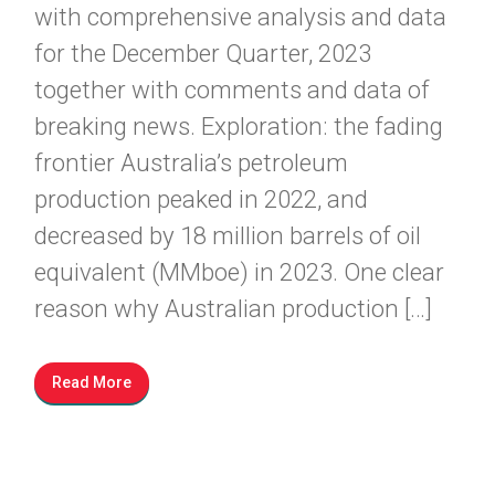
with comprehensive analysis and data
for the December Quarter, 2023
together with comments and data of
breaking news. Exploration: the fading
frontier Australia’s petroleum
production peaked in 2022, and
decreased by 18 million barrels of oil
equivalent (MMboe) in 2023. One clear
reason why Australian production […]
Read More