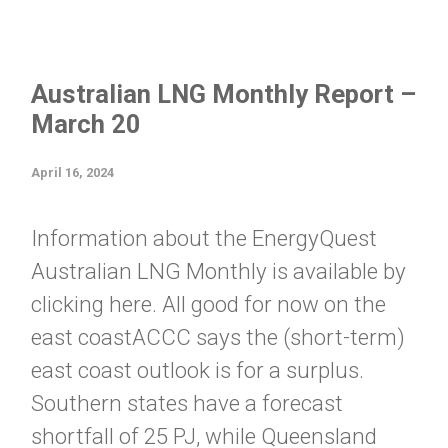
Australian LNG Monthly Report –
March 20
April 16, 2024
Information about the EnergyQuest
Australian LNG Monthly is available by
clicking here. All good for now on the
east coastACCC says the (short-term)
east coast outlook is for a surplus.
Southern states have a forecast
shortfall of 25 PJ, while Queensland