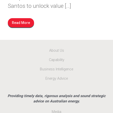
Santos to unlock value […]
Read More
About Us
Capability
Business Intelligence
Energy Advice
Providing timely data, rigorous analysis and sound strategic
advice on Australian energy.
Media