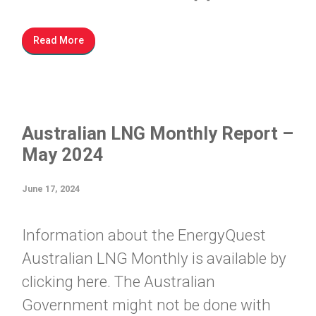
Read More
Australian LNG Monthly Report –
May 2024
June 17, 2024
Information about the EnergyQuest
Australian LNG Monthly is available by
clicking here. The Australian
Government might not be done with