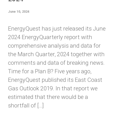
June 10, 2024
EnergyQuest has just released its June
2024 EnergyQuarterly report with
comprehensive analysis and data for
the March Quarter, 2024 together with
comments and data of breaking news.
Time for a Plan B? Five years ago,
EnergyQuest published its East Coast
Gas Outlook 2019. In that report we
estimated that there would be a
shortfall of […]