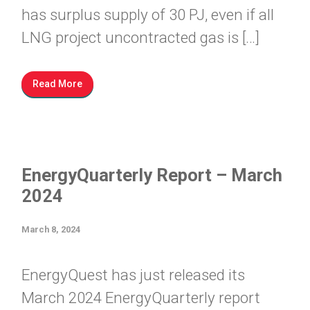
has surplus supply of 30 PJ, even if all
LNG project uncontracted gas is […]
Read More
EnergyQuarterly Report – March
2024
March 8, 2024
EnergyQuest has just released its
March 2024 EnergyQuarterly report