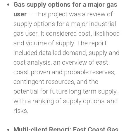
Gas supply options for a major gas
user
– This project was a review of
supply options for a major industrial
gas user. It considered cost, likelihood
and volume of supply. The report
included detailed demand, supply and
cost analysis, an overview of east
coast proven and probable reserves,
contingent resources, and the
potential for future long term supply,
with a ranking of supply options, and
risks.
Multi-client Report: East Coast Gas