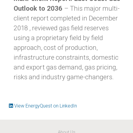
Outlook to 2036
– This major multi-
client report completed in December
2018 , reviewed gas field reserves
using a proprietary field by field
approach, cost of production,
infrastructure constraints, domestic
and export gas demand, gas pricing,
risks and industry game-changers.
View EnergyQuest on LinkedIn
About Us