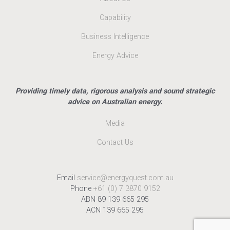
Capability
Business Intelligence
Energy Advice
Providing timely data, rigorous analysis and sound strategic
advice on Australian energy.
Media
Contact Us
Email
service@energyquest.com.au
Phone
+61 (0) 7 3870 9152
ABN 89 139 665 295
ACN 139 665 295