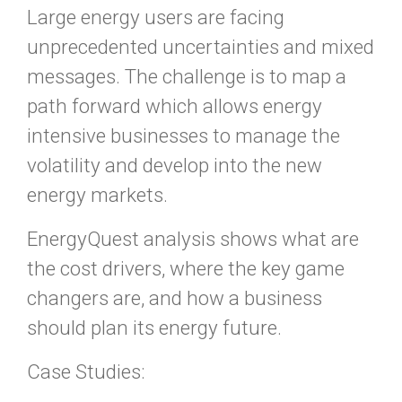
Large energy users are facing
unprecedented uncertainties and mixed
messages. The challenge is to map a
path forward which allows energy
intensive businesses to manage the
volatility and develop into the new
energy markets.
EnergyQuest analysis shows what are
the cost drivers, where the key game
changers are, and how a business
should plan its energy future.
Case Studies: