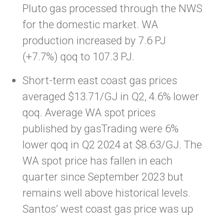
Pluto gas processed through the NWS
for the domestic market. WA
production increased by 7.6 PJ
(+7.7%) qoq to 107.3 PJ.
Short-term east coast gas prices
averaged $13.71/GJ in Q2, 4.6% lower
qoq. Average WA spot prices
published by gasTrading were 6%
lower qoq in Q2 2024 at $8.63/GJ. The
WA spot price has fallen in each
quarter since September 2023 but
remains well above historical levels.
Santos’ west coast gas price was up