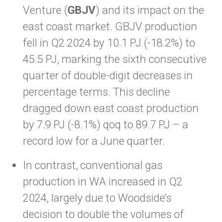
Venture (
GBJV
) and its impact on the
east coast market. GBJV production
fell in Q2 2024 by 10.1 PJ (-18.2%) to
45.5 PJ, marking the sixth consecutive
quarter of double-digit decreases in
percentage terms. This decline
dragged down east coast production
by 7.9 PJ (-8.1%) qoq to 89.7 PJ – a
record low for a June quarter.
In contrast, conventional gas
production in WA increased in Q2
2024, largely due to Woodside’s
decision to double the volumes of