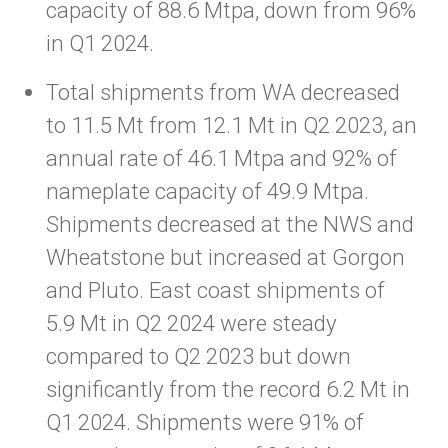
capacity of 88.6 Mtpa, down from 96%
in Q1 2024.
Total shipments from WA decreased
to 11.5 Mt from 12.1 Mt in Q2 2023, an
annual rate of 46.1 Mtpa and 92% of
nameplate capacity of 49.9 Mtpa.
Shipments decreased at the NWS and
Wheatstone but increased at Gorgon
and Pluto. East coast shipments of
5.9 Mt in Q2 2024 were steady
compared to Q2 2023 but down
significantly from the record 6.2 Mt in
Q1 2024. Shipments were 91% of