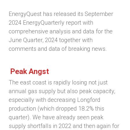
EnergyQuest has released its September
2024 EnergyQuarterly report with
comprehensive analysis and data for the
June Quarter, 2024 together with
comments and data of breaking news.
Peak Angst
The east coast is rapidly losing not just
annual gas supply but also peak capacity,
especially with decreasing Longford
production (which dropped 18.2% this
quarter). We have already seen peak
supply shortfalls in 2022 and then again for