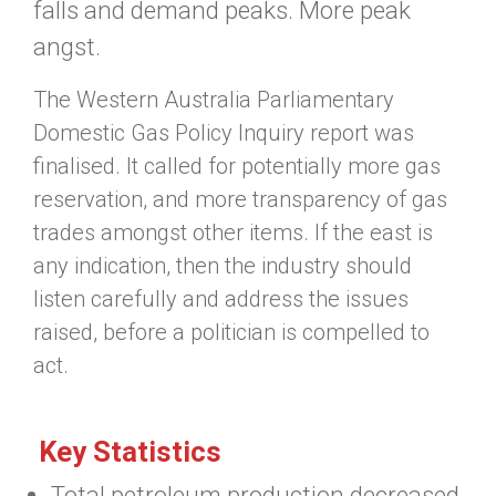
falls and demand peaks. More peak
angst.
The Western Australia Parliamentary
Domestic Gas Policy Inquiry report was
finalised. It called for potentially more gas
reservation, and more transparency of gas
trades amongst other items. If the east is
any indication, then the industry should
listen carefully and address the issues
raised, before a politician is compelled to
act.
Key Statistics
Total petroleum production decreased