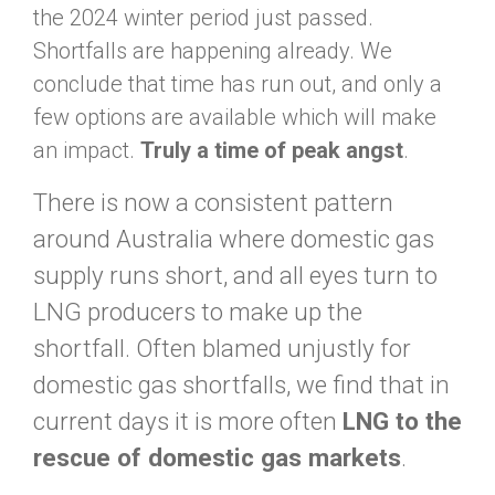
the 2024 winter period just passed.
Shortfalls are happening already. We
conclude that time has run out, and only a
few options are available which will make
an impact.
Truly a time of
peak angst
.
There is now a consistent pattern
around Australia where domestic gas
supply runs short, and all eyes turn to
LNG producers to make up the
shortfall. Often blamed unjustly for
domestic gas shortfalls, we find that in
current days it is more often
LNG to the
rescue of domestic gas markets
.