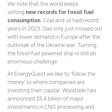
We note that the world keeps
setting
new records for fossil fuel
consumption
. Coal and oil had record
years in 2023. Gas only just missed out
with lower demand in Europe after the
outbreak of the Ukraine war. Turning
the fossil fuel powered ship is still an
enormous challenge.
At EnergyQuest we like to ‘follow the
money’ to where companies are
investing their capital. Woodside has
announced $5.4 billion of major
investments in LNG processing and