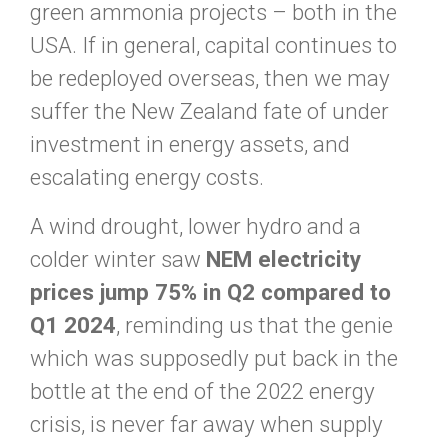
green ammonia projects – both in the
USA. If in general, capital continues to
be redeployed overseas, then we may
suffer the New Zealand fate of under
investment in energy assets, and
escalating energy costs.
A wind drought, lower hydro and a
colder winter saw
NEM electricity
prices jump 75% in Q2 compared to
Q1 2024
, reminding us that the genie
which was supposedly put back in the
bottle at the end of the 2022 energy
crisis, is never far away when supply