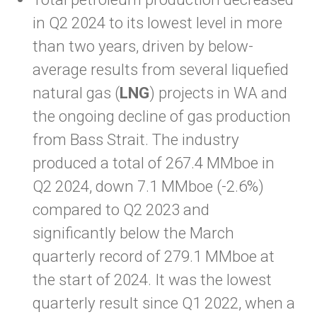
in Q2 2024 to its lowest level in more
than two years, driven by below-
average results from several liquefied
natural gas (
LNG
) projects in WA and
the ongoing decline of gas production
from Bass Strait. The industry
produced a total of 267.4 MMboe in
Q2 2024, down 7.1 MMboe (-2.6%)
compared to Q2 2023 and
significantly below the March
quarterly record of 279.1 MMboe at
the start of 2024. It was the lowest
quarterly result since Q1 2022, when a