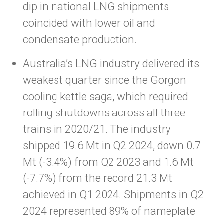
dip in national LNG shipments
coincided with lower oil and
condensate production.
Australia’s LNG industry delivered its
weakest quarter since the Gorgon
cooling kettle saga, which required
rolling shutdowns across all three
trains in 2020/21. The industry
shipped 19.6 Mt in Q2 2024, down 0.7
Mt (-3.4%) from Q2 2023 and 1.6 Mt
(-7.7%) from the record 21.3 Mt
achieved in Q1 2024. Shipments in Q2
2024 represented 89% of nameplate