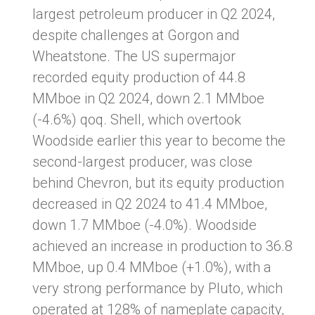
largest petroleum producer in Q2 2024,
despite challenges at Gorgon and
Wheatstone. The US supermajor
recorded equity production of 44.8
MMboe in Q2 2024, down 2.1 MMboe
(-4.6%) qoq. Shell, which overtook
Woodside earlier this year to become the
second-largest producer, was close
behind Chevron, but its equity production
decreased in Q2 2024 to 41.4 MMboe,
down 1.7 MMboe (-4.0%). Woodside
achieved an increase in production to 36.8
MMboe, up 0.4 MMboe (+1.0%), with a
very strong performance by Pluto, which
operated at 128% of nameplate capacity,