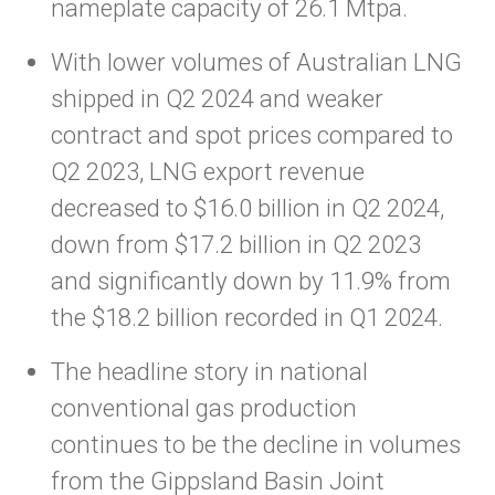
nameplate capacity of 26.1 Mtpa.
With lower volumes of Australian LNG
shipped in Q2 2024 and weaker
contract and spot prices compared to
Q2 2023, LNG export revenue
decreased to $16.0 billion in Q2 2024,
down from $17.2 billion in Q2 2023
and significantly down by 11.9% from
the $18.2 billion recorded in Q1 2024.
The headline story in national
conventional gas production
continues to be the decline in volumes
from the Gippsland Basin Joint