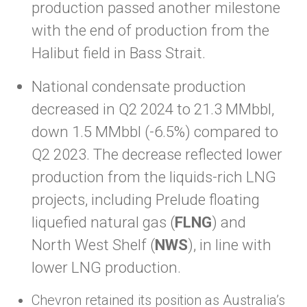
production passed another milestone
with the end of production from the
Halibut field in Bass Strait.
National condensate production
decreased in Q2 2024 to 21.3 MMbbl,
down 1.5 MMbbl (-6.5%) compared to
Q2 2023. The decrease reflected lower
production from the liquids-rich LNG
projects, including Prelude floating
liquefied natural gas (
FLNG
) and
North West Shelf (
NWS
), in line with
lower LNG production.
Chevron retained its position as Australia’s