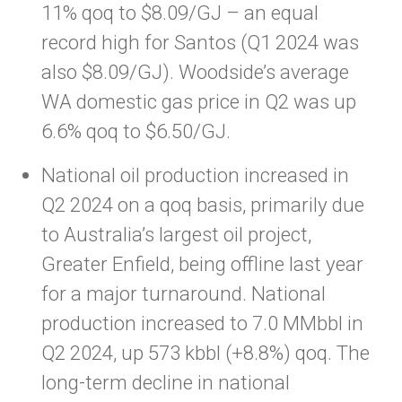
11% qoq to $8.09/GJ – an equal
record high for Santos (Q1 2024 was
also $8.09/GJ). Woodside’s average
WA domestic gas price in Q2 was up
6.6% qoq to $6.50/GJ.
National oil production increased in
Q2 2024 on a qoq basis, primarily due
to Australia’s largest oil project,
Greater Enfield, being offline last year
for a major turnaround. National
production increased to 7.0 MMbbl in
Q2 2024, up 573 kbbl (+8.8%) qoq. The
long-term decline in national