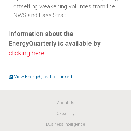
offsetting weakening volumes from the
NWS and Bass Strait.
I
nformation about the
EnergyQuarterly is available by
clicking here
.
View EnergyQuest on LinkedIn
About Us
Capability
Business Intelligence