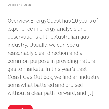
October 3, 2025
Overview:EnergyQuest has 20 years of
experience in energy analysis and
observations of the Australian gas
industry. Usually, we can see a
reasonably clear direction and a
common purpose in providing natural
gas to markets. In this year’s East
Coast Gas Outlook, we find an industry
somewhat battered and bruised
without a clear path forward, and […]