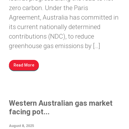
zero carbon. Under the Paris
Agreement, Australia has committed in
its current nationally determined
contributions (NDC), to reduce
greenhouse gas emissions by […]
Read More
Western Australian gas market
facing pot...
August 8, 2025