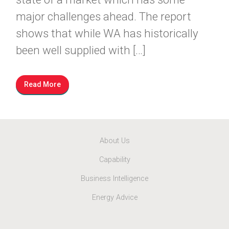
major challenges ahead. The report
shows that while WA has historically
been well supplied with […]
Read More
About Us
Capability
Business Intelligence
Energy Advice