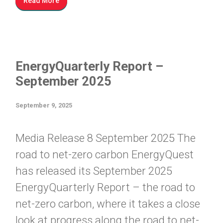
Read More
EnergyQuarterly Report –
September 2025
September 9, 2025
Media Release 8 September 2025 The
road to net-zero carbon EnergyQuest
has released its September 2025
EnergyQuarterly Report – the road to
net-zero carbon, where it takes a close
look at progress along the road to net-