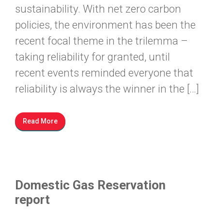
sustainability. With net zero carbon
policies, the environment has been the
recent focal theme in the trilemma –
taking reliability for granted, until
recent events reminded everyone that
reliability is always the winner in the […]
Read More
Domestic Gas Reservation
report