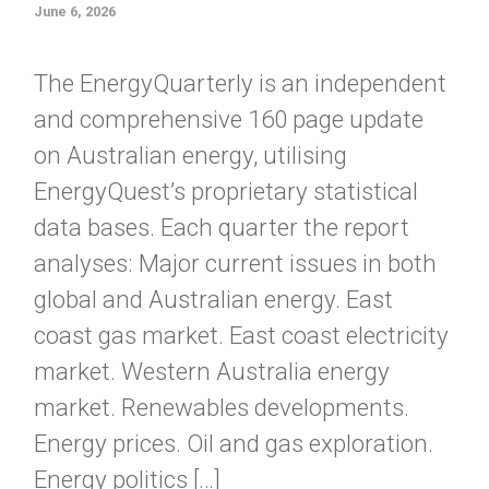
June 6, 2026
The EnergyQuarterly is an independent
and comprehensive 160 page update
on Australian energy, utilising
EnergyQuest’s proprietary statistical
data bases. Each quarter the report
analyses: Major current issues in both
global and Australian energy. East
coast gas market. East coast electricity
market. Western Australia energy
market. Renewables developments.
Energy prices. Oil and gas exploration.
Energy politics […]