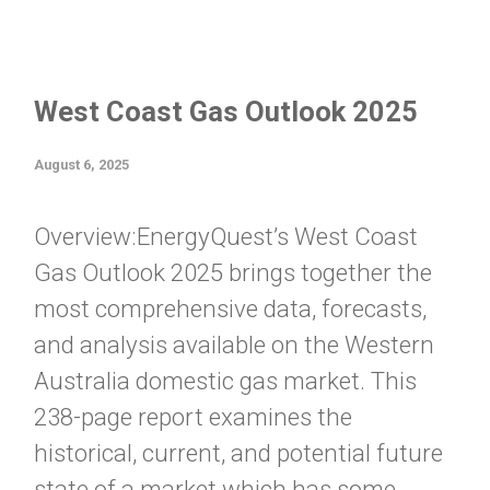
West Coast Gas Outlook 2025
August 6, 2025
Overview:EnergyQuest’s West Coast
Gas Outlook 2025 brings together the
most comprehensive data, forecasts,
and analysis available on the Western
Australia domestic gas market. This
238-page report examines the
historical, current, and potential future
state of a market which has some