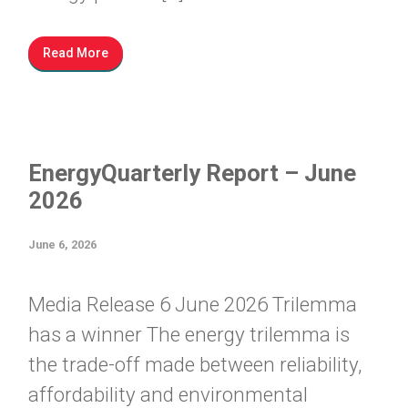
Read More
EnergyQuarterly Report – June
2026
June 6, 2026
Media Release 6 June 2026 Trilemma
has a winner The energy trilemma is
the trade-off made between reliability,
affordability and environmental