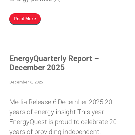
Read More
EnergyQuarterly Report –
December 2025
December 6, 2025
Media Release 6 December 2025 20
years of energy insight This year
EnergyQuest is proud to celebrate 20
years of providing independent,