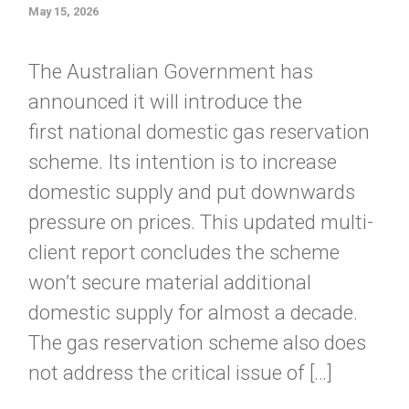
May 15, 2026
The Australian Government has
announced it will introduce the
first national domestic gas reservation
scheme. Its intention is to increase
domestic supply and put downwards
pressure on prices. This updated multi-
client report concludes the scheme
won’t secure material additional
domestic supply for almost a decade.
The gas reservation scheme also does
not address the critical issue of […]