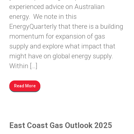
experienced advice on Australian
energy. We note in this
EnergyQuarterly that there is a building
momentum for expansion of gas
supply and explore what impact that
might have on global energy supply.
Within […]
Read More
East Coast Gas Outlook 2025