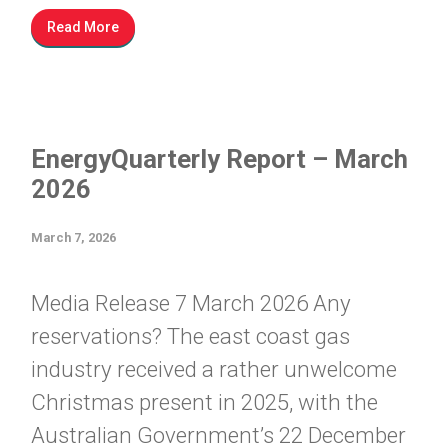
Read More
EnergyQuarterly Report – March
2026
March 7, 2026
Media Release 7 March 2026 Any
reservations? The east coast gas
industry received a rather unwelcome
Christmas present in 2025, with the
Australian Government’s 22 December