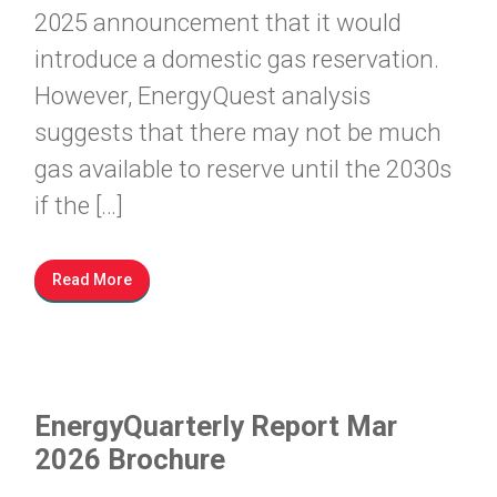
2025 announcement that it would
introduce a domestic gas reservation.
However, EnergyQuest analysis
suggests that there may not be much
gas available to reserve until the 2030s
if the […]
Read More
EnergyQuarterly Report Mar
2026 Brochure