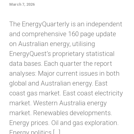
March 7, 2026
The EnergyQuarterly is an independent
and comprehensive 160 page update
on Australian energy, utilising
EnergyQuest’s proprietary statistical
data bases. Each quarter the report
analyses: Major current issues in both
global and Australian energy. East
coast gas market. East coast electricity
market. Western Australia energy
market. Renewables developments.
Energy prices. Oil and gas exploration.
Energy politics […]