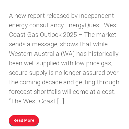
A new report released by independent
energy consultancy EnergyQuest, West
Coast Gas Outlook 2025 – The market
sends a message, shows that while
Western Australia (WA) has historically
been well supplied with low price gas,
secure supply is no longer assured over
the coming decade and getting through
forecast shortfalls will come at a cost.
“The West Coast […]
Read More