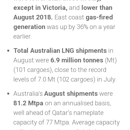
except in Victoria,
and
lower than
August 2018.
East coast
gas-fired
generation
was up by 36% on a year
earlier.
Total Australian LNG shipments
in
August were
6.9 million tonnes
(Mt)
(101 cargoes), close to the record
levels of 7.0 Mt (102 cargoes) in July.
Australia’s
August shipments
were
81.2 Mtpa
on an annualised basis,
well ahead of Qatar’s nameplate
capacity of 77 Mtpa. Average capacity