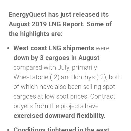
EnergyQuest has just released its
August 2019 LNG Report. Some of
the highlights are:
West coast LNG shipments
were
down by 3 cargoes in August
compared with July, primarily
Wheatstone (-2) and Ichthys (-2), both
of which have also been selling spot
cargoes at low spot prices. Contract
buyers from the projects have
exercised downward flexibility.
Conditions tightened in the east