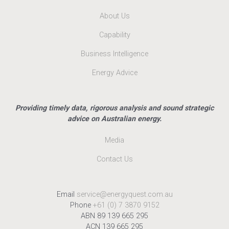
About Us
Capability
Business Intelligence
Energy Advice
Providing timely data, rigorous analysis and sound strategic
advice on Australian energy.
Media
Contact Us
Email
service@energyquest.com.au
Phone
+61 (0) 7 3870 9152
ABN 89 139 665 295
ACN 139 665 295