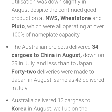
utilisation was down slightly in
August despite the continued good
production at
NWS, Wheatstone
and
Pluto
, which were all operating at over
100% of nameplate capacity.
The Australian projects delivered
34
cargoes to China in August,
down on
39 in July, and less than to Japan.
Forty-two
deliveries were made to
Japan in August, same as 42 delivered
in July.
Australia delivered 13 cargoes to
Korea
in August, well up on the