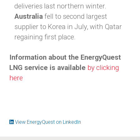
deliveries last northern winter.
Australia
fell to second largest
supplier to Korea in July, with Qatar
regaining first place.
Information about the EnergyQuest
LNG service is available
by clicking
here
View EnergyQuest on LinkedIn