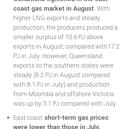
coast gas market in August
. With
higher LNG exports and steady
production, the producers produced a
smaller surplus of 10.6 PJ above
exports in August, compared with17.2
PJ in July. However, Queensland
exports to the southern states were
steady (8.2 PJ in August compared
with 8.1 PJ in July) and production
from Moomba and offshore Victoria
was up by 3.1 PJ compared with July.
East coast
short-term gas prices
were lower than those in July,