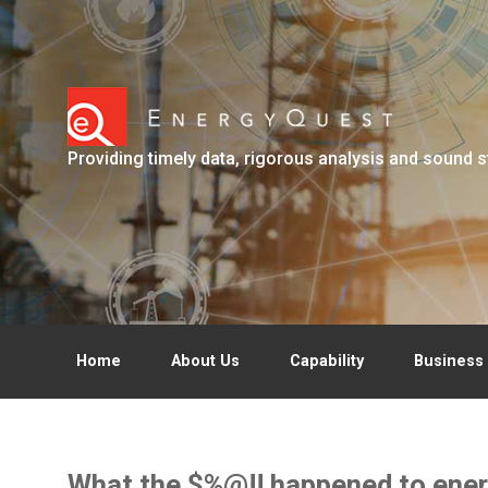
Skip to main content
Providing timely data, rigorous analysis and sound s
Home
About Us
Capability
Business 
What the $%@!! happened to ener