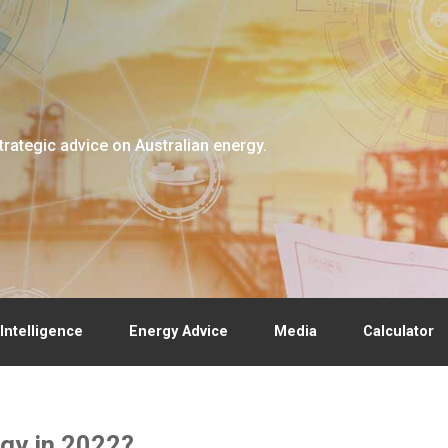
trategic advice on Australian energy.
Intelligence
Energy Advice
Media
Calculator
gy in 2022?