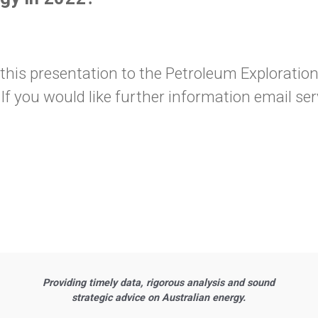
s presentation to the Petroleum Exploration S
If you would like further information email 
Providing timely data, rigorous analysis and sound
strategic advice on Australian energy.