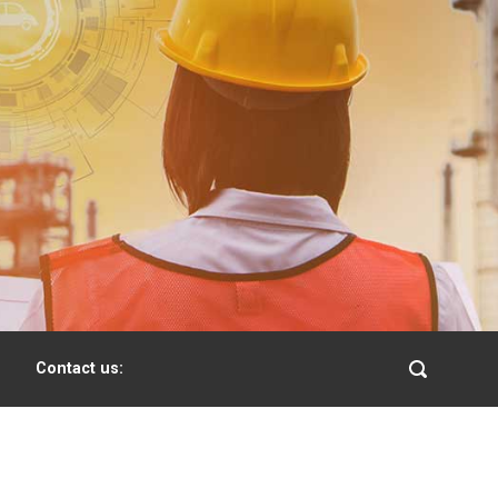
Contact us: