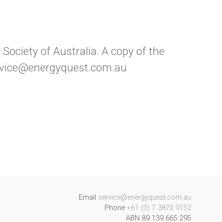
ociety of Australia. A copy of the
service@energyquest.com.au
Email
service@energyquest.com.au
Phone
+61 (0) 7 3870 9152
ABN 89 139 665 295