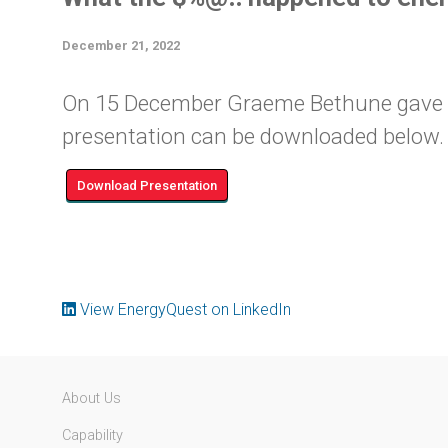
December 21, 2022
On 15 December Graeme Bethune gave thi
presentation can be downloaded below. 
Download Presentation
View EnergyQuest on LinkedIn
About Us
Capability