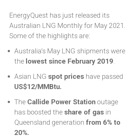
EnergyQuest has just released its
Australian LNG Monthly for May 2021.
Some of the highlights are:
Australia’s May LNG shipments were
the
lowest since February 2019
.
Asian LNG
spot prices
have passed
US$12/MMBtu.
The
Callide Power Station
outage
has boosted the
share of gas
in
Queensland generation
from 6% to
20%.