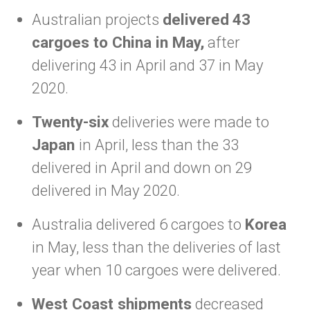
Australian projects
delivered
43
cargoes to China in May,
after
delivering 43 in April and 37 in May
2020.
Twenty-six
deliveries were made to
Japan
in April, less than the 33
delivered in April and down on 29
delivered in May 2020.
Australia delivered 6 cargoes to
Korea
in May, less than the deliveries of last
year when 10 cargoes were delivered.
West Coast shipments
decreased