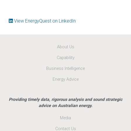
View EnergyQuest on LinkedIn
About Us
Capability
Business Intelligence
Energy Advice
Providing timely data, rigorous analysis and sound strategic
advice on Australian energy.
Media
Contact Us