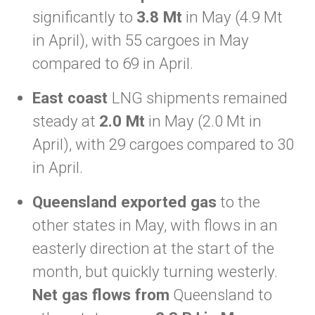
significantly to
3.8 Mt
in May (4.9 Mt
in April), with 55 cargoes in May
compared to 69 in April.
East coast
LNG shipments remained
steady at
2.0 Mt
in May (2.0 Mt in
April), with 29 cargoes compared to 30
in April.
Queensland exported gas
to the
other states in May, with flows in an
easterly direction at the start of the
month, but quickly turning westerly.
Net gas flows from
Queensland to