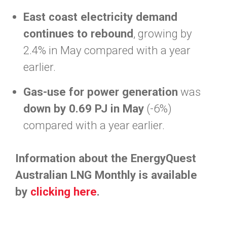
East coast electricity demand
continues to rebound
, growing by
2.4% in May compared with a year
earlier.
Gas-use for power generation
was
down by 0.69 PJ in May
(-6%)
compared with a year earlier.
Information about the EnergyQuest
Australian LNG Monthly is available
by
clicking here
.