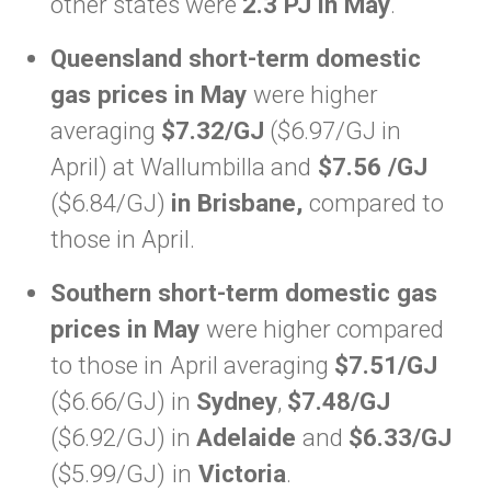
other states were
2.3 PJ in May
.
Queensland short-term domestic
gas prices in May
were higher
averaging
$7.32/GJ
($6.97/GJ in
April) at Wallumbilla and
$7.56 /GJ
($6.84/GJ)
in Brisbane,
compared to
those in April.
Southern short-term domestic gas
prices in May
were higher compared
to those in
April averaging
$7.51/GJ
($6.66/GJ) in
Sydney
,
$7.48/GJ
($6.92/GJ) in
Adelaide
and
$6.33/GJ
($5.99/GJ)
in
Victoria
.